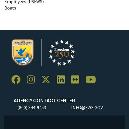
Employees (USFWS)
Boats
AGENCY CONTACT CENTER
(800) 344-9453
INFO@FWS.GOV