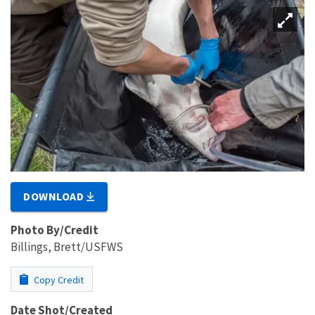
DOWNLOAD
Photo By/Credit
Billings, Brett/USFWS
Copy Credit
Date Shot/Created