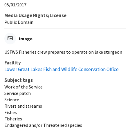
05/01/2017
Media Usage Rights/License
Public Domain
Image
USFWS Fisheries crew prepares to operate on lake sturgeon
Facility
Lower Great Lakes Fish and Wildlife Conservation Office
Subject tags
Work of the Service
Service patch
Science
Rivers and streams
Fishes
Fisheries
Endangered and/or Threatened species