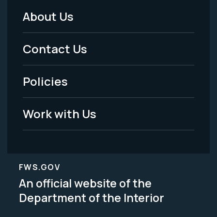
About Us
Footer
Menu
Contact Us
-
Policies
Legal
Work with Us
FWS.GOV
An official website of the
Department of the Interior