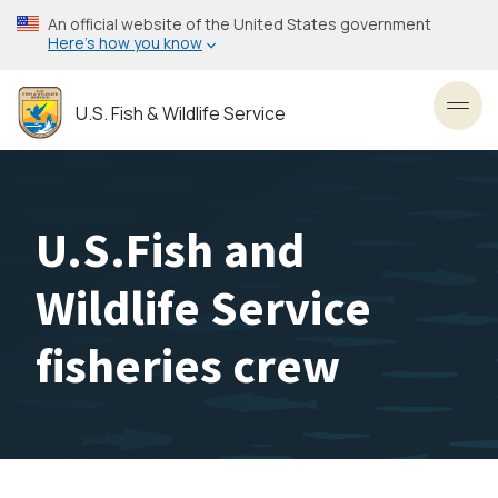
Skip
An official website of the United States government
to
Here’s how you know
main
content
U.S. Fish & Wildlife Service
Toggl
U.S.Fish and
Wildlife Service
fisheries crew