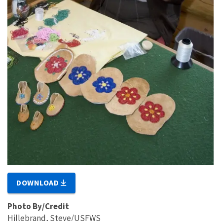
DOWNLOAD
Photo By/Credit
Hillebrand, Steve/USFWS