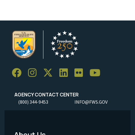
AGENCY CONTACT CENTER
(800) 344-9453
INFO@FWS.GOV
About Us