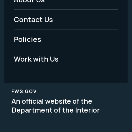
Footer
Menu
Contact Us
-
Policies
Legal
Work with Us
FWS.GOV
An official website of the
Department of the Interior