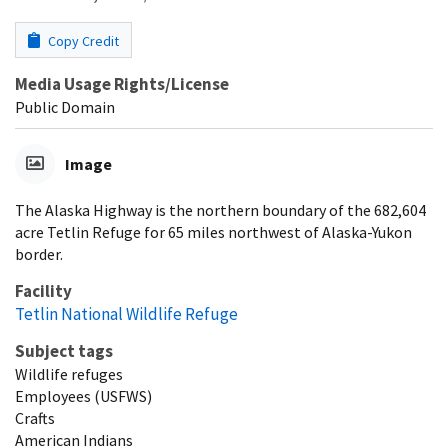
Copy Credit
Media Usage Rights/License
Public Domain
Image
The Alaska Highway is the northern boundary of the 682,604
acre Tetlin Refuge for 65 miles northwest of Alaska-Yukon
border.
Facility
Tetlin National Wildlife Refuge
Subject tags
Wildlife refuges
Employees (USFWS)
Crafts
American Indians