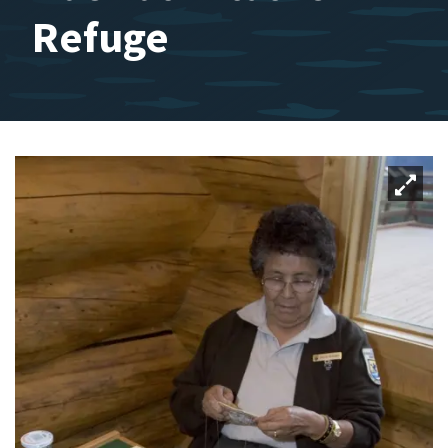
Refuge