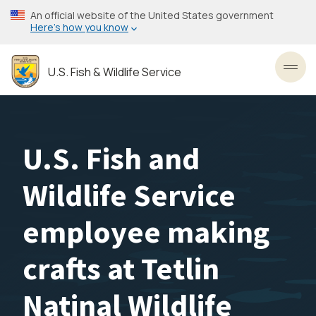
Skip
An official website of the United States government
to
Here’s how you know
main
content
U.S. Fish & Wildlife Service
Toggl
U.S. Fish and
Wildlife Service
employee making
crafts at Tetlin
Natinal Wildlife