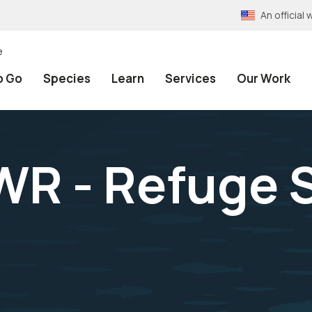
An officia
e
o Go
Species
Learn
Services
Our Work
WR - Refuge S