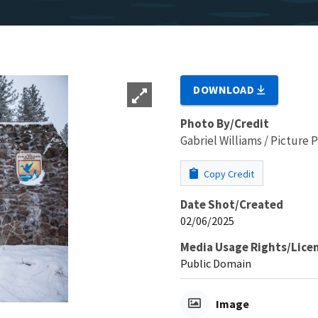
DOWNLOAD
Photo By/Credit
Gabriel Williams / Picture
Copy Credit
Date Shot/Created
02/06/2025
Media Usage Rights/Lice
Public Domain
Image