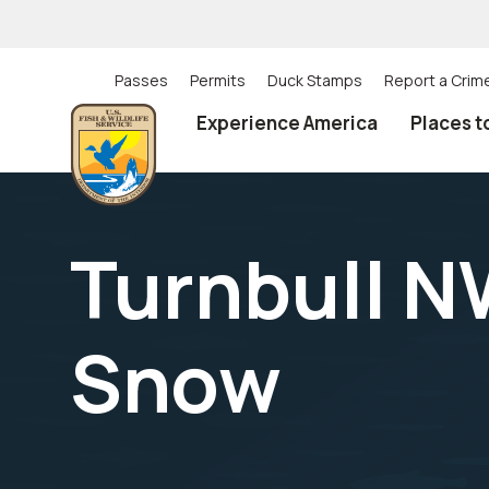
Skip
to
main
content
Passes
Permits
Duck Stamps
Report a Crim
Utility
Experience America
Places t
(Top)
navigation
Turnbull N
Snow