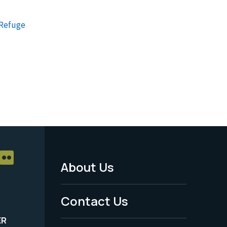
 Refuge
About Us
Footer
Menu
Contact Us
-
ER