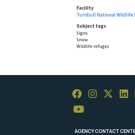
Facility
Turnbull National Wildlife
Subject tags
Signs
Snow
Wildlife refuges
AGENCY CONTACT CENT