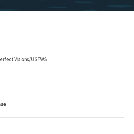
 Perfect Visions/USFWS
nse