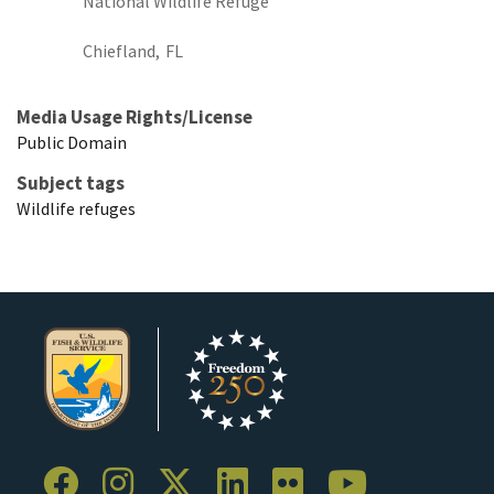
National Wildlife Refuge
Chiefland,
FL
Media Usage Rights/License
Public Domain
Subject tags
Wildlife refuges