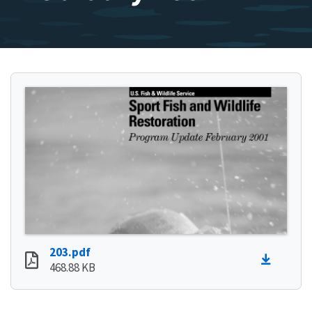
203.pdf
468.88 KB