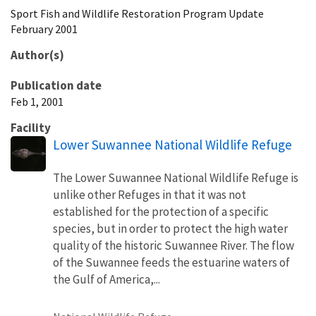
Sport Fish and Wildlife Restoration Program Update
February 2001
Author(s)
Publication date
Feb 1, 2001
Facility
Lower Suwannee National Wildlife Refuge
The Lower Suwannee National Wildlife Refuge is
unlike other Refuges in that it was not
established for the protection of a specific
species, but in order to protect the high water
quality of the historic Suwannee River. The flow
of the Suwannee feeds the estuarine waters of
the Gulf of America,...