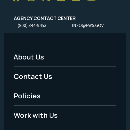
AGENCY CONTACT CENTER
(800) 344-9453
INFO@FWS.GOV
About Us
Footer
Menu
Contact Us
-
Policies
Legal
Work with Us