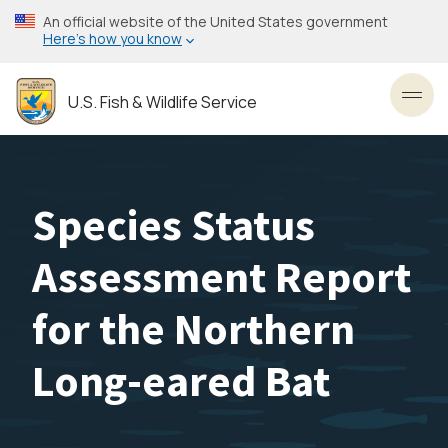
Skip
An official website of the United States government
to
Here’s how you know
main
content
U.S. Fish & Wildlife Service
Toggl
Species Status
Assessment Report
for the Northern
Long-eared Bat