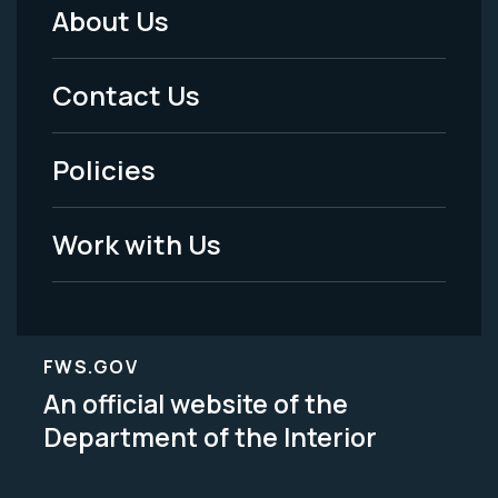
About Us
Footer
Menu
Contact Us
-
Policies
Legal
Work with Us
FWS.GOV
An official website of the
Department of the Interior