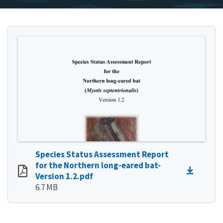
Species Status Assessment Report
for the Northern long-eared bat-
Version 1.2.pdf
6.7 MB