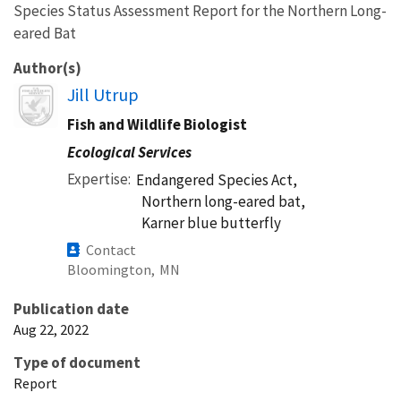
Species Status Assessment Report for the Northern Long-
eared Bat
Author(s)
Image
Jill Utrup
Fish and Wildlife Biologist
Ecological Services
Expertise
Endangered Species Act,
Northern long-eared bat,
Karner blue butterfly
Contact
Bloomington,
MN
Publication date
Aug 22, 2022
Type of document
Report