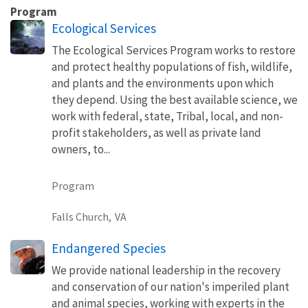
Program
Ecological Services
The Ecological Services Program works to restore
and protect healthy populations of fish, wildlife,
and plants and the environments upon which
they depend. Using the best available science, we
work with federal, state, Tribal, local, and non-
profit stakeholders, as well as private land
owners, to...
Program
Falls Church,
VA
Endangered Species
We provide national leadership in the recovery
and conservation of our nation's imperiled plant
and animal species, working with experts in the