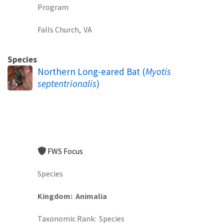
Program
Falls Church,
VA
Species
Northern Long-eared Bat (
Myotis
septentrionalis
)
FWS Focus
Species
Kingdom
Animalia
Taxonomic Rank
Species