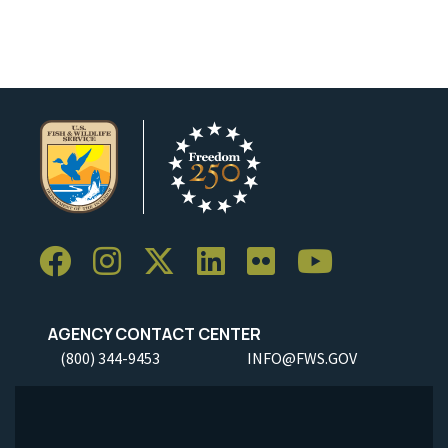
AGENCY CONTACT CENTER
(800) 344-9453
INFO@FWS.GOV