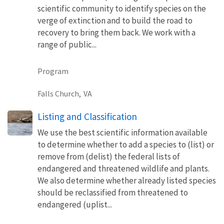
scientific community to identify species on the
verge of extinction and to build the road to
recovery to bring them back. We work with a
range of public...
Program
Falls Church,
VA
Listing and Classification
We use the best scientific information available
to determine whether to add a species to (list) or
remove from (delist) the federal lists of
endangered and threatened wildlife and plants.
We also determine whether already listed species
should be reclassified from threatened to
endangered (uplist...