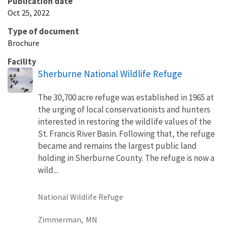
Publication date
Oct 25, 2022
Type of document
Brochure
Facility
Sherburne National Wildlife Refuge
The 30,700 acre refuge was established in 1965 at
the urging of local conservationists and hunters
interested in restoring the wildlife values of the
St. Francis River Basin. Following that, the refuge
became and remains the largest public land
holding in Sherburne County. The refuge is now a
wild...
National Wildlife Refuge
Zimmerman,
MN