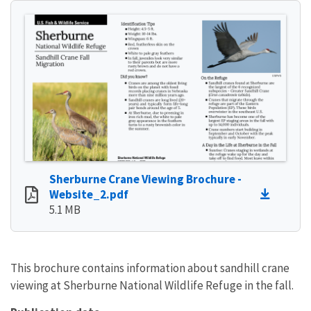
Sherburne Crane Viewing Brochure -
Website_2.pdf
5.1 MB
This brochure contains information about sandhill crane
viewing at Sherburne National Wildlife Refuge in the fall.