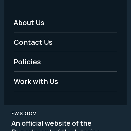
About Us
Footer
Menu
Contact Us
-
Policies
Legal
Work with Us
FWS.GOV
An official website of the