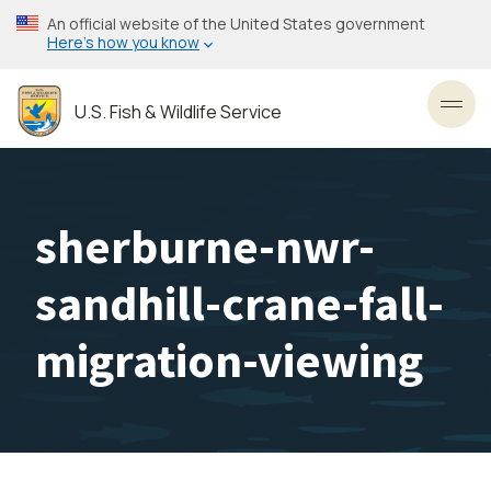
Skip
An official website of the United States government
to
Here’s how you know
main
content
U.S. Fish & Wildlife Service
Toggl
sherburne-nwr-
sandhill-crane-fall-
migration-viewing