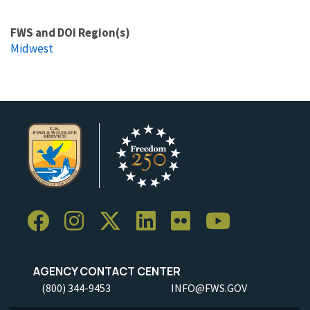
FWS and DOI Region(s)
Midwest
AGENCY CONTACT CENTER
(800) 344-9453
INFO@FWS.GOV