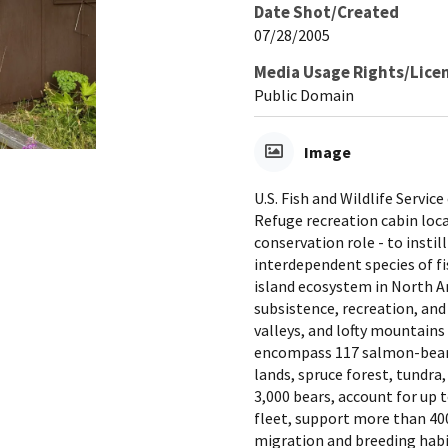
Date Shot/Created
07/28/2005
Media Usage Rights/Lice
Public Domain
Image
U.S. Fish and Wildlife Servi
Refuge recreation cabin loca
conservation role - to instil
interdependent species of fis
island ecosystem in North A
subsistence, recreation, and
valleys, and lofty mountains 
encompass 117 salmon-bearin
lands, spruce forest, tundra
3,000 bears, account for up 
fleet, support more than 400
migration and breeding habi