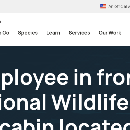
An officia
e
o Go
Species
Learn
Services
Our Work
ployee in fro
ional Wildlif
 cabin locate