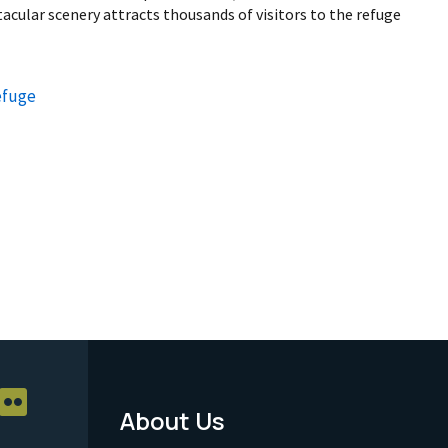
cular scenery attracts thousands of visitors to the refuge
efuge
About Us
Footer