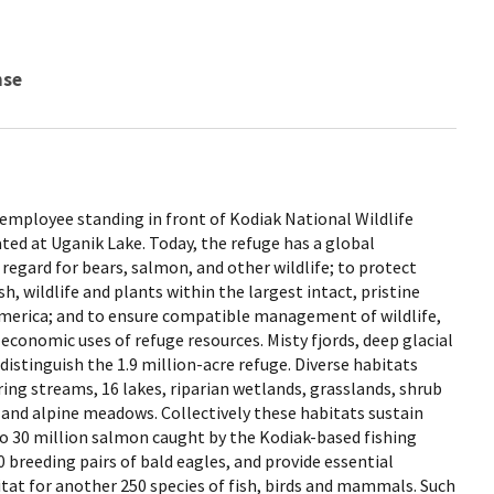
nse
ce employee standing in front of Kodiak National Wildlife
ted at Uganik Lake. Today, the refuge has a global
l regard for bears, salmon, and other wildlife; to protect
h, wildlife and plants within the largest intact, pristine
merica; and to ensure compatible management of wildlife,
 economic uses of refuge resources. Misty fjords, deep glacial
distinguish the 1.9 million-acre refuge. Diverse habitats
g streams, 16 lakes, riparian wetlands, grasslands, shrub
, and alpine meadows. Collectively these habitats sustain
to 30 million salmon caught by the Kodiak-based fishing
 breeding pairs of bald eagles, and provide essential
tat for another 250 species of fish, birds and mammals. Such