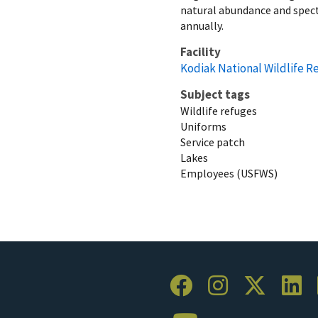
natural abundance and specta
annually.
Facility
Kodiak National Wildlife R
Subject tags
Wildlife refuges
Uniforms
Service patch
Lakes
Employees (USFWS)