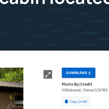
DOWNLOAD
Photo By/Credit
Hillebrand, Steve/USFWS
Copy Credit