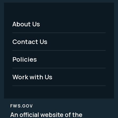
About Us
Footer
Menu
Contact Us
-
Policies
Legal
Work with Us
FWS.GOV
An official website of the