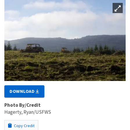
DOWNLOAD
Photo By/Credit
Hagerty, Ryan/USFWS
Copy Credit