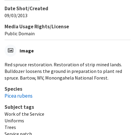
Date Shot/Created
09/03/2013
Media Usage Rights/License
Public Domain
Image
Red spruce restoration. Restoration of strip mined lands.
Bulldozer loosens the ground in preparation to plant red
spruce. Bartow, WV, Monongahela National Forest.
Species
Picea rubens
Subject tags
Work of the Service
Uniforms
Trees
Service patch