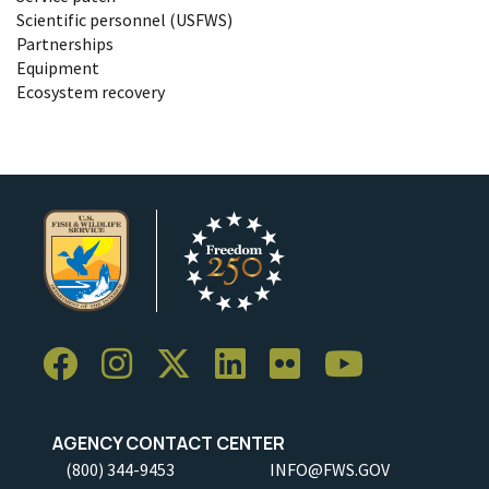
Scientific personnel (USFWS)
Partnerships
Equipment
Ecosystem recovery
AGENCY CONTACT CENTER
(800) 344-9453
INFO@FWS.GOV