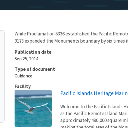
While Proclamation 8336 established the Pacific Remo
9173 expanded the Monuments boundary by six times its 
Publication date
Sep 25, 2014
Type of document
Guidance
Facility
Pacific Islands Heritage Mar
Welcome to the Pacific Islands 
as the Pacific Remote Island M
approximately 490,000 square mile
making the total area of the Monu