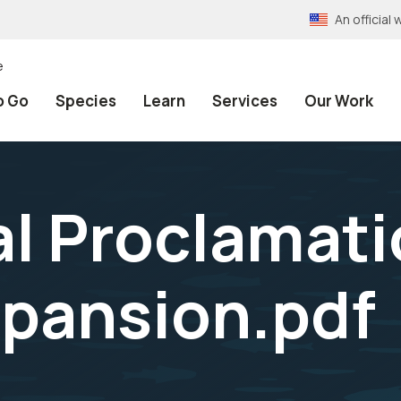
An officia
e
o Go
Species
Learn
Services
Our Work
al Proclamati
pansion.pdf