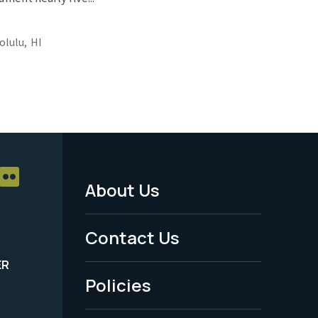
olulu,
HI
About Us
Footer
Menu
Contact Us
-
ER
Policies
Legal