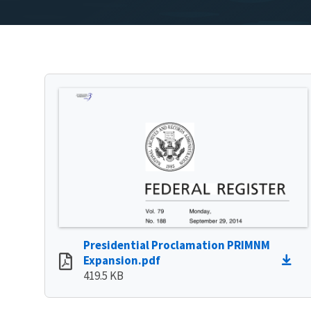
Presidential Proclamation PRIMNM
Expansion.pdf
419.5 KB