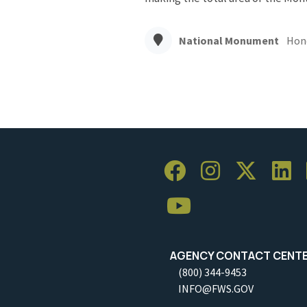
National Monument
Hon
AGENCY CONTACT CENT
(800) 344-9453
INFO@FWS.GOV