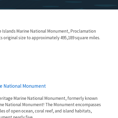
te Islands Marine National Monument, Proclamation
original size to approximately 495,189 square miles.
ine National Monument
Heritage Marine National Monument, formerly known
arine National Monument! The Monument encompasses
s of open ocean, coral reef, and island habitats,
ment nearly five...