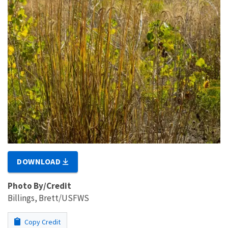
DOWNLOAD
Photo By/Credit
Billings, Brett/USFWS
Copy Credit