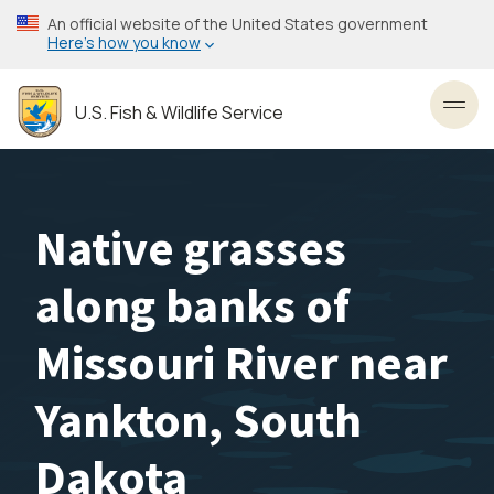
Skip
An official website of the United States government
to
Here’s how you know
main
content
U.S. Fish & Wildlife Service
Toggl
Native grasses
along banks of
Missouri River near
Yankton, South
Dakota