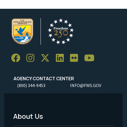
AGENCY CONTACT CENTER
(800) 344-9453
INFO@FWS.GOV
About Us
Footer