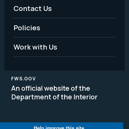
Menu
Contact Us
-
Policies
Legal
Work with Us
FWS.GOV
An official website of the
Department of the Interior
Help improve this site