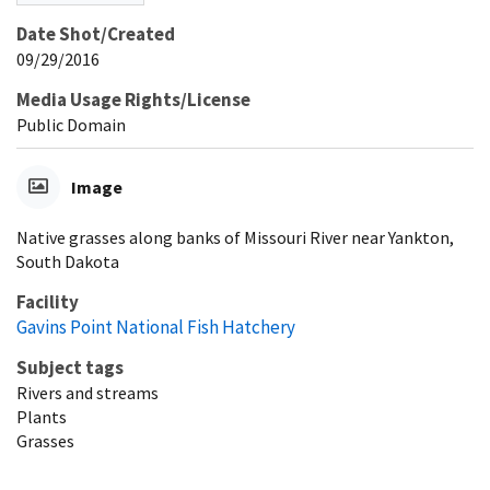
Date Shot/Created
09/29/2016
Media Usage Rights/License
Public Domain
Image
Native grasses along banks of Missouri River near Yankton,
South Dakota
Facility
Gavins Point National Fish Hatchery
Subject tags
Rivers and streams
Plants
Grasses