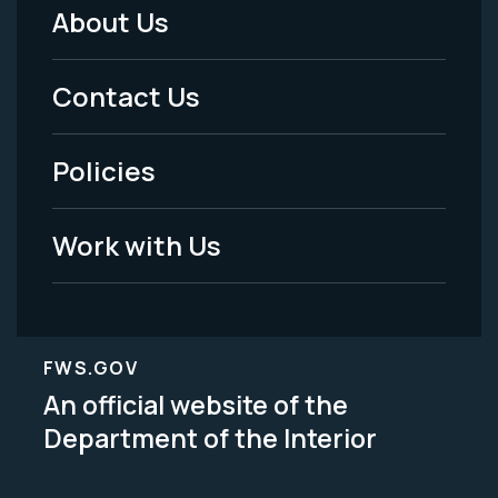
About Us
Footer
Menu
Contact Us
-
Policies
Legal
Work with Us
FWS.GOV
An official website of the
Department of the Interior