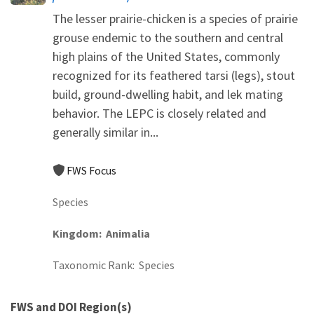
The lesser prairie-chicken is a species of prairie
grouse endemic to the southern and central
high plains of the United States, commonly
recognized for its feathered tarsi (legs), stout
build, ground-dwelling habit, and lek mating
behavior. The LEPC is closely related and
generally similar in...
FWS Focus
Species
Kingdom
Animalia
Taxonomic Rank
Species
FWS and DOI Region(s)