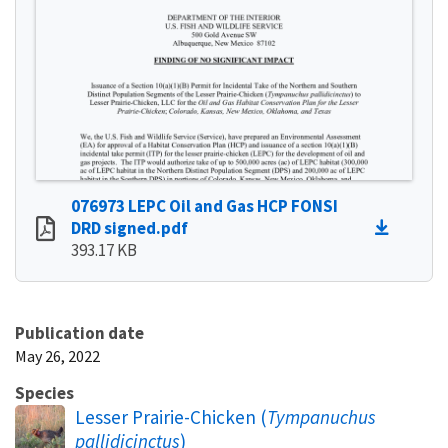
076973 LEPC Oil and Gas HCP FONSI
DRD signed.pdf
393.17 KB
Publication date
May 26, 2022
Species
Lesser Prairie-Chicken (
Tympanuchus
pallidicinctus
)