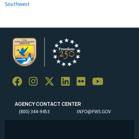
Southwest
AGENCY CONTACT CENTER
(800) 344-9453
INFO@FWS.GOV