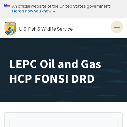
Skip
An official website of the United States government
to
Here’s how you know
main
content
U.S. Fish & Wildlife Service
Toggl
LEPC Oil and Gas
HCP FONSI DRD