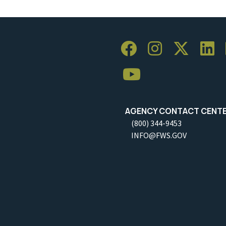
AGENCY CONTACT CENT
(800) 344-9453
INFO@FWS.GOV