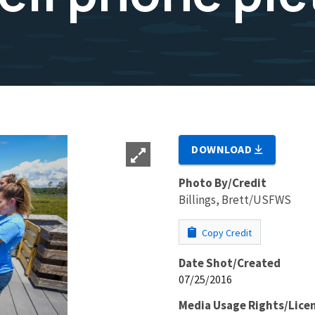
DOWNLOAD
Photo By/Credit
Billings, Brett/USFWS
Copy Credit
Date Shot/Created
07/25/2016
Media Usage Rights/Lice