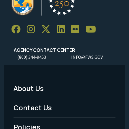
AGENCY CONTACT CENTER
(800) 344-9453
INFO@FWS.GOV
About Us
Footer
Menu
Contact Us
-
Policies
Legal