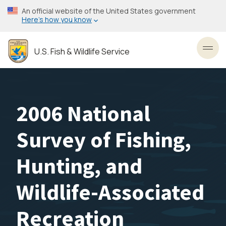
Skip
An official website of the United States government
to
Here’s how you know
main
content
U.S. Fish & Wildlife Service
Toggl
2006 National
Survey of Fishing,
Hunting, and
Wildlife-Associated
Recreation