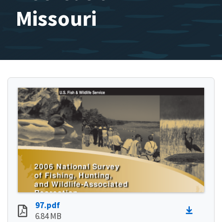
Missouri
97.pdf
6.84 MB