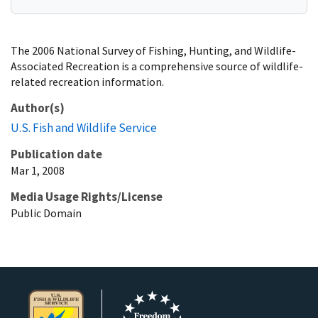
The 2006 National Survey of Fishing, Hunting, and Wildlife-
Associated Recreation is a comprehensive source of wildlife-
related recreation information.
Author(s)
U.S. Fish and Wildlife Service
Publication date
Mar 1, 2008
Media Usage Rights/License
Public Domain