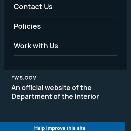
Menu
Contact Us
-
Policies
Legal
Work with Us
FWS.GOV
An official website of the
Department of the Interior
Help improve this site