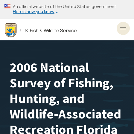
Skip
An official website of the United States government
to
Here’s how you know
main
content
U.S. Fish & Wildlife Service
Toggl
2006 National
Survey of Fishing,
Hunting, and
Wildlife-Associated
Recreation Florida