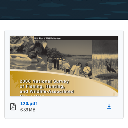
120.pdf
6.89 MB