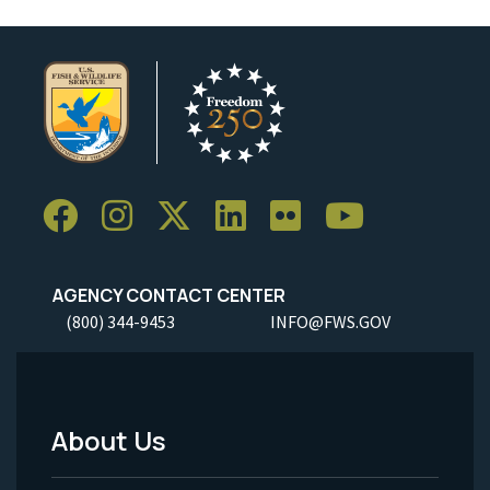
AGENCY CONTACT CENTER
(800) 344-9453
INFO@FWS.GOV
About Us
Footer