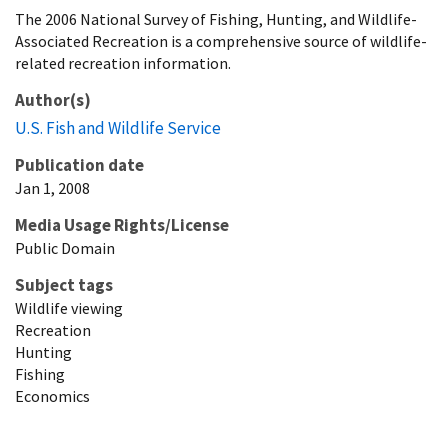
The 2006 National Survey of Fishing, Hunting, and Wildlife-
Associated Recreation is a comprehensive source of wildlife-
related recreation information.
Author(s)
U.S. Fish and Wildlife Service
Publication date
Jan 1, 2008
Media Usage Rights/License
Public Domain
Subject tags
Wildlife viewing
Recreation
Hunting
Fishing
Economics