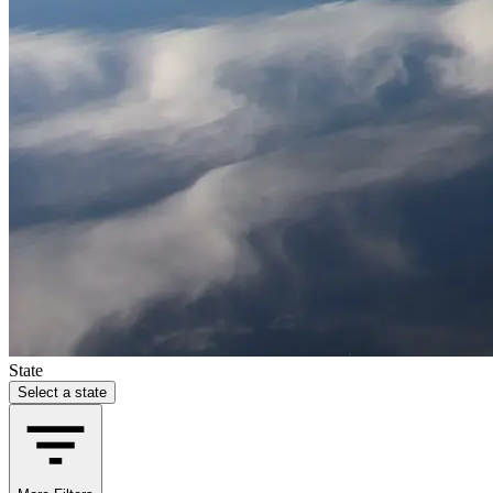
State
Select a state