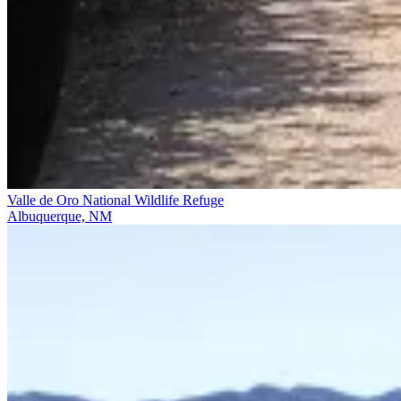
Valle de Oro National Wildlife Refuge
Albuquerque, NM