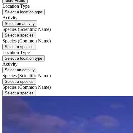
More Filters
Location Type
Select a location type
Activity
Select an activity
Species (Scientific Name)
Select a species
Species (Common Name)
Select a species
Location Type
Select a location type
Activity
Select an activity
Species (Scientific Name)
Select a species
Species (Common Name)
Select a species