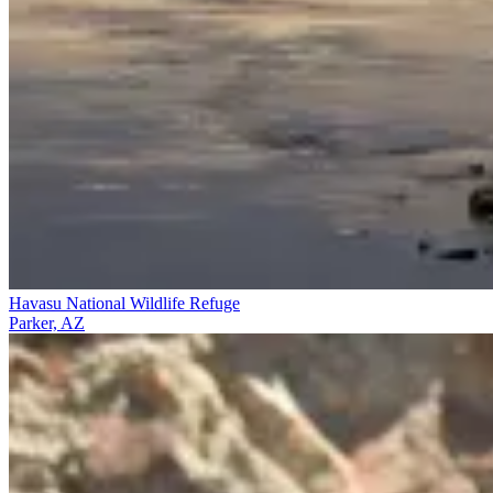
Havasu National Wildlife Refuge
Parker, AZ