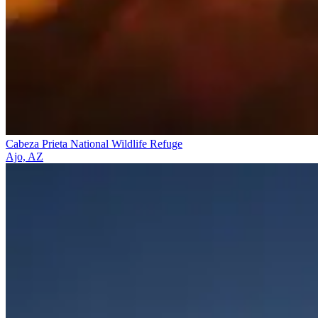
Cabeza Prieta National Wildlife Refuge
Ajo, AZ