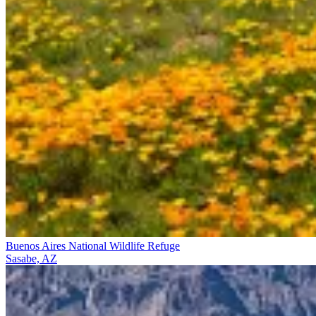
Buenos Aires National Wildlife Refuge
Sasabe, AZ