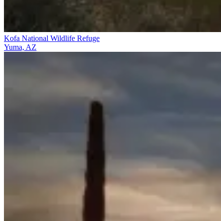
Kofa National Wildlife Refuge
Yuma, AZ