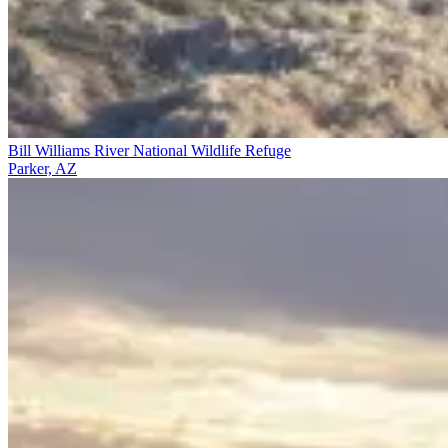
Bill Williams River National Wildlife Refuge
Parker, AZ