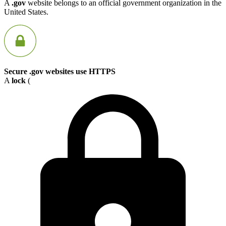
A
.gov
website belongs to an official government organization in the
United States.
Secure .gov websites use HTTPS
A
lock
(