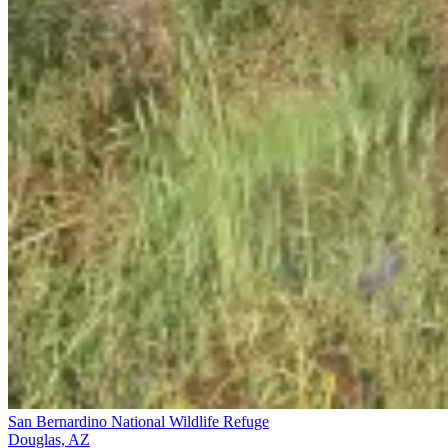
San Bernardino National Wildlife Refuge
Douglas, AZ