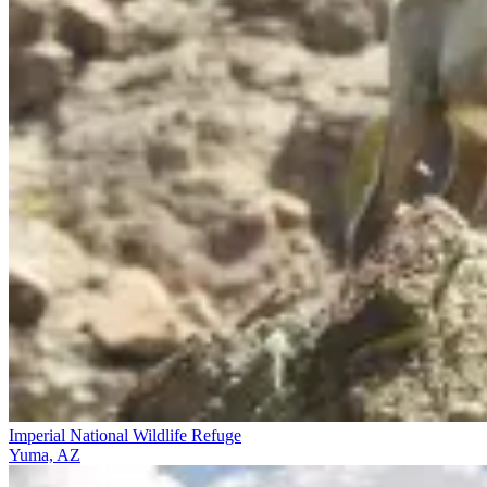
Imperial National Wildlife Refuge
Yuma, AZ