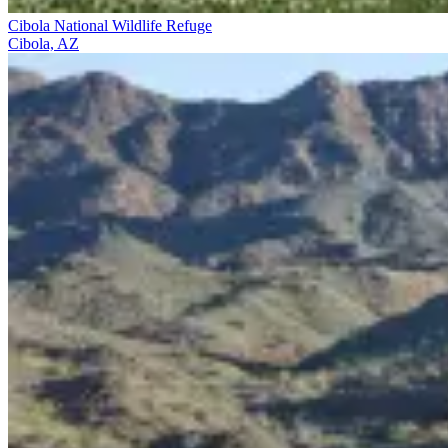
Cibola National Wildlife Refuge
Cibola, AZ