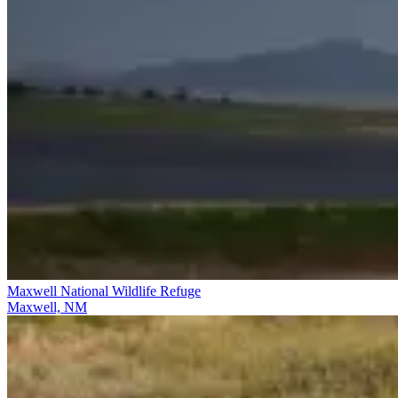
Maxwell National Wildlife Refuge
Maxwell, NM