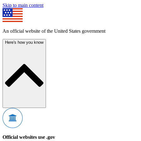
Skip to main content
An official website of the United States government
Here's how you know
Official websites use .gov