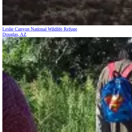
Leslie Canyon National Wildlife Refuge
Douglas, AZ