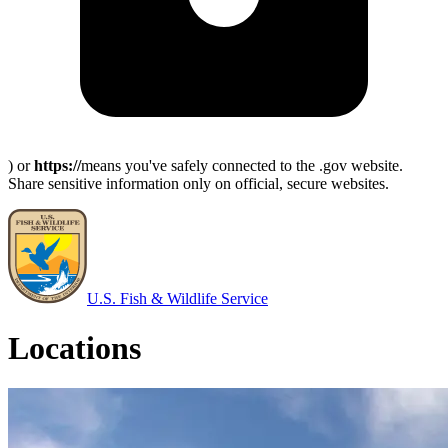
) or
https://
means you've safely connected to the .gov website.
Share sensitive information only on official, secure websites.
U.S. Fish & Wildlife Service
Locations