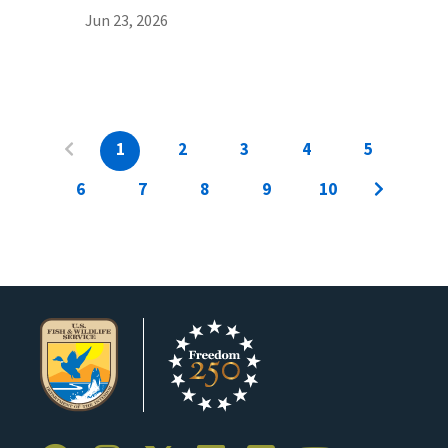
Jun 23, 2026
1
2
3
4
5
6
7
8
9
10