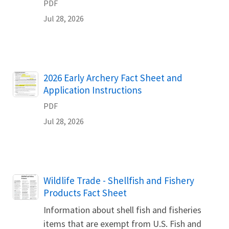
PDF
Jul 28, 2026
Name
2026 Early Archery Fact Sheet and
Application Instructions
PDF
Jul 28, 2026
Name
Wildlife Trade - Shellfish and Fishery
Products Fact Sheet
Information about shell fish and fisheries
items that are exempt from U.S. Fish and