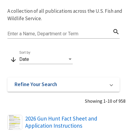
Image Details
A collection of all publications across the U.S. Fish and
Library
Wildlife Service.
search
Enter a Name, Department or Term
Sort by
arrow_downward
Date
Refine Your Search
Showing 1-10 of 958
Name
2026 Gun Hunt Fact Sheet and
Application Instructions