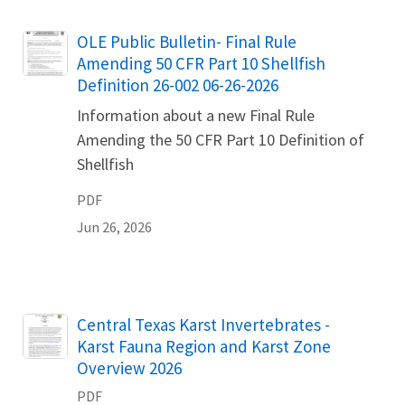
Name
OLE Public Bulletin- Final Rule
Amending 50 CFR Part 10 Shellfish
Definition 26-002 06-26-2026
Information about a new Final Rule
Amending the 50 CFR Part 10 Definition of
Shellfish
PDF
Jun 26, 2026
Name
Central Texas Karst Invertebrates -
Karst Fauna Region and Karst Zone
Overview 2026
PDF