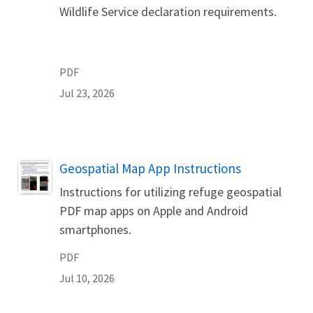
Wildlife Service declaration requirements.
PDF
Jul 23, 2026
Name
Geospatial Map App Instructions
Instructions for utilizing refuge geospatial
PDF map apps on Apple and Android
smartphones.
PDF
Jul 10, 2026