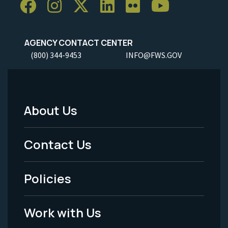
AGENCY CONTACT CENTER
(800) 344-9453
INFO@FWS.GOV
About Us
Footer
Menu
Contact Us
-
Policies
Legal
Work with Us