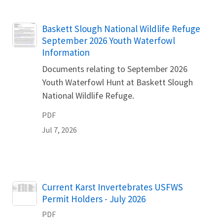
Name
Baskett Slough National Wildlife Refuge
September 2026 Youth Waterfowl
Information
Documents relating to September 2026
Youth Waterfowl Hunt at Baskett Slough
National Wildlife Refuge.
PDF
Jul 7, 2026
Name
Current Karst Invertebrates USFWS
Permit Holders - July 2026
PDF