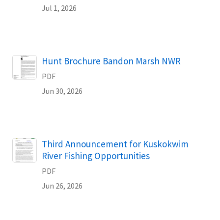
Jul 1, 2026
Name
Hunt Brochure Bandon Marsh NWR
PDF
Jun 30, 2026
Name
Third Announcement for Kuskokwim
River Fishing Opportunities
PDF
Jun 26, 2026