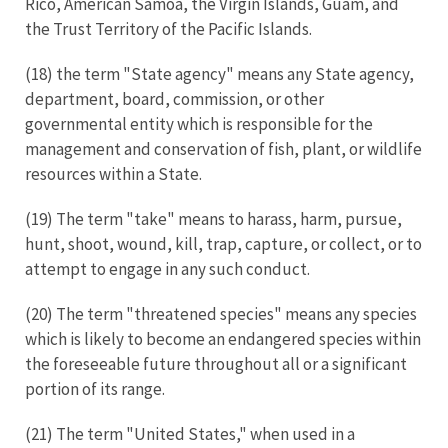
Rico, American Samoa, the Virgin Islands, Guam, and
the Trust Territory of the Pacific Islands.
(18) the term "State agency" means any State agency,
department, board, commission, or other
governmental entity which is responsible for the
management and conservation of fish, plant, or wildlife
resources within a State.
(19) The term "take" means to harass, harm, pursue,
hunt, shoot, wound, kill, trap, capture, or collect, or to
attempt to engage in any such conduct.
(20) The term "threatened species" means any species
which is likely to become an endangered species within
the foreseeable future throughout all or a significant
portion of its range.
(21) The term "United States," when used in a