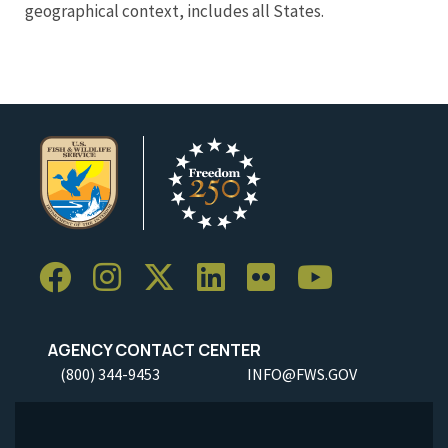
geographical context, includes all States.
AGENCY CONTACT CENTER
(800) 344-9453
INFO@FWS.GOV