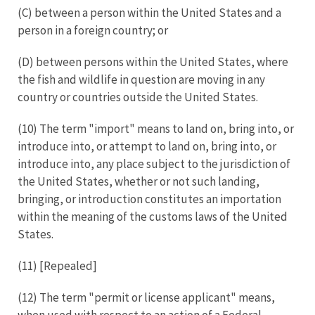
(C) between a person within the United States and a
person in a foreign country; or
(D) between persons within the United States, where
the fish and wildlife in question are moving in any
country or countries outside the United States.
(10) The term "import" means to land on, bring into, or
introduce into, or attempt to land on, bring into, or
introduce into, any place subject to the jurisdiction of
the United States, whether or not such landing,
bringing, or introduction constitutes an importation
within the meaning of the customs laws of the United
States.
(11) [Repealed]
(12) The term "permit or license applicant" means,
when used with respect to an action of a Federal