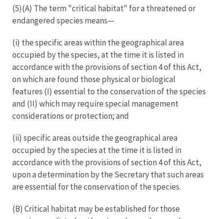
(5)(A) The term "critical habitat" for a threatened or
endangered species means—
(i) the specific areas within the geographical area
occupied by the species, at the time it is listed in
accordance with the provisions of section 4 of this Act,
on which are found those physical or biological
features (I) essential to the conservation of the species
and (II) which may require special management
considerations or protection; and
(ii) specific areas outside the geographical area
occupied by the species at the time it is listed in
accordance with the provisions of section 4 of this Act,
upon a determination by the Secretary that such areas
are essential for the conservation of the species.
(B) Critical habitat may be established for those