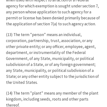
agency for which exemption is sought under section 7,
any person whose application to such agency for a
permit or license has been denied primarily because of
the application of section 7(a) to such agency action.
(13) The term "person" means an individual,
corporation, partnership, trust, association, or any
other private entity; or any officer, employee, agent,
department, or instrumentality of the Federal
Government, of any State, municipality, or political
subdivision of a State, or of any foreign government;
any State, municipality, or political subdivision of a
State; or any other entity subject to the jurisdiction of
the United States.
(14) The term "plant" means any member of the plant
kingdom, including seeds, roots and other parts
thereof.