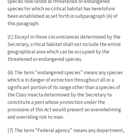
species now listed as threatened or endangered
species for which no critical habitat has heretofore
been established as set forth in subparagraph (A) of
this paragraph.
(C) Except in those circumstances determined by the
Secretary, critical habitat shall not include the entire
geographical area which can be occupied by the
threatened or endangered species.
(6) The term "endangered species" means any species
which is in danger of extinction throughout all or a
significant portion of its range other than a species of
the Class Insecta determined by the Secretary to
constitute a pest whose protection under the
provisions of this Act would present an overwhelming
and overriding risk to man.
(7) The term "Federal agency" means any department,