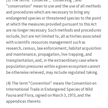
"conservation" mean to use and the use of all methods
and procedures which are necessary to bring any
endangered species or threatened species to the point
at which the measures provided pursuant to this Act
are no longer necessary. Such methods and procedures
include, but are not limited to, all activities associated
with scientific resources management such as
research, census, law enforcement, habitat acquisition
and maintenance, propagation, live trapping, and
transplantation, and, in the extraordinary case where
population pressures within a given ecosystem cannot
be otherwise relieved, may include regulated taking.
(4) The term "Convention" means the Convention on
International Trade in Endangered Species of Wild
Fauna and Flora, signed on March 3, 1973, and the
appendices thereto.