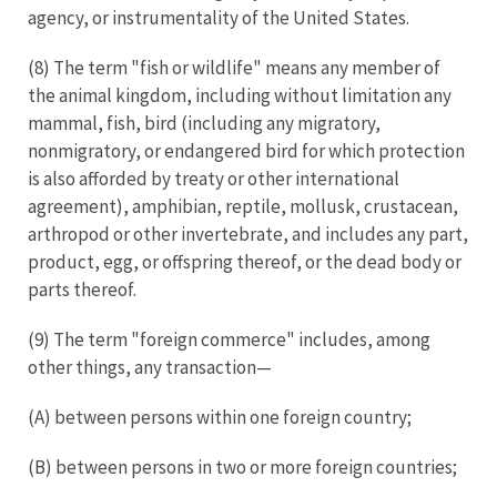
agency, or instrumentality of the United States.
(8) The term "fish or wildlife" means any member of
the animal kingdom, including without limitation any
mammal, fish, bird (including any migratory,
nonmigratory, or endangered bird for which protection
is also afforded by treaty or other international
agreement), amphibian, reptile, mollusk, crustacean,
arthropod or other invertebrate, and includes any part,
product, egg, or offspring thereof, or the dead body or
parts thereof.
(9) The term "foreign commerce" includes, among
other things, any transaction—
(A) between persons within one foreign country;
(B) between persons in two or more foreign countries;