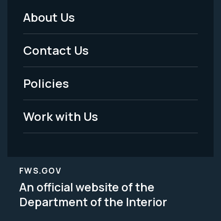
About Us
Footer
Menu
Contact Us
-
Policies
Legal
Work with Us
FWS.GOV
An official website of the
Department of the Interior