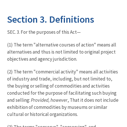
Image Details
Section 3. Definitions
SEC. 3. For the purposes of this Act—
(1) The term "alternative courses of action" means all
alternatives and thus is not limited to original project
objectives and agency jurisdiction.
(2) The term "commercial activity" means all activities
of industry and trade, including, but not limited to,
the buying or selling of commodities and activities
conducted for the purpose of facilitating such buying
and selling:
Provided, however
, That it does not include
exhibition of commodities by museums or similar
cultural or historical organizations.
(3) The terms "conserve", "conserving", and