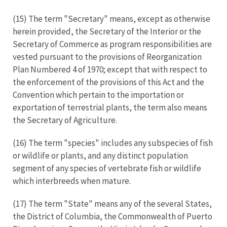
(15) The term "Secretary" means, except as otherwise
herein provided, the Secretary of the Interior or the
Secretary of Commerce as program responsibilities are
vested pursuant to the provisions of Reorganization
Plan Numbered 4 of 1970; except that with respect to
the enforcement of the provisions of this Act and the
Convention which pertain to the importation or
exportation of terrestrial plants, the term also means
the Secretary of Agriculture.
(16) The term "species" includes any subspecies of fish
or wildlife or plants, and any distinct population
segment of any species of vertebrate fish or wildlife
which interbreeds when mature.
(17) The term "State" means any of the several States,
the District of Columbia, the Commonwealth of Puerto