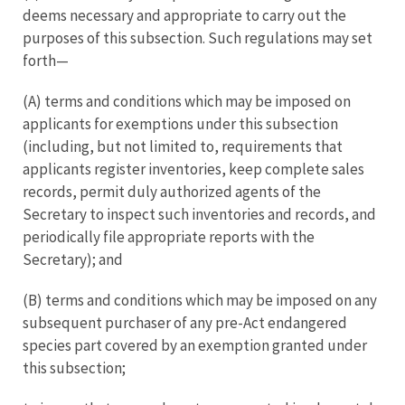
deems necessary and appropriate to carry out the
purposes of this subsection. Such regulations may set
forth—
(A) terms and conditions which may be imposed on
applicants for exemptions under this subsection
(including, but not limited to, requirements that
applicants register inventories, keep complete sales
records, permit duly authorized agents of the
Secretary to inspect such inventories and records, and
periodically file appropriate reports with the
Secretary); and
(B) terms and conditions which may be imposed on any
subsequent purchaser of any pre-Act endangered
species part covered by an exemption granted under
this subsection;