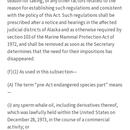
season for taking, or any other factors related to the
reason for establishing such regulations and consistent
with the policy of this Act. Such regulations shall be
prescribed after a notice and hearings in the affected
judicial districts of Alaska and as otherwise required by
section 103 of the Marine Mammal Protection Act of
1972, and shall be removed as soon as the Secretary
determines that the need for their impositions has
disappeared.
(f)(1) As used in this subsection—
(A) The term "pre-Act endangered species part" means
—
(i) any sperm whale oil, including derivatives thereof,
which was lawfully held within the United States on
December 28, 1973, in the course of a commercial
activity; or