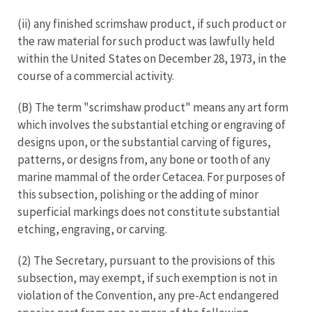
(ii) any finished scrimshaw product, if such product or
the raw material for such product was lawfully held
within the United States on December 28, 1973, in the
course of a commercial activity.
(B) The term "scrimshaw product" means any art form
which involves the substantial etching or engraving of
designs upon, or the substantial carving of figures,
patterns, or designs from, any bone or tooth of any
marine mammal of the order Cetacea. For purposes of
this subsection, polishing or the adding of minor
superficial markings does not constitute substantial
etching, engraving, or carving.
(2) The Secretary, pursuant to the provisions of this
subsection, may exempt, if such exemption is not in
violation of the Convention, any pre-Act endangered