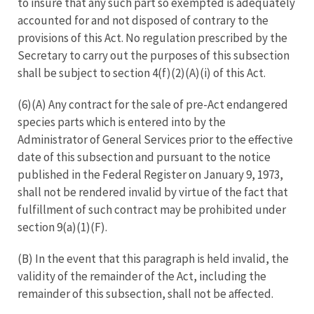
to insure that any such part so exempted is adequately
accounted for and not disposed of contrary to the
provisions of this Act. No regulation prescribed by the
Secretary to carry out the purposes of this subsection
shall be subject to section 4(f)(2)(A)(i) of this Act.
(6)(A) Any contract for the sale of pre-Act endangered
species parts which is entered into by the
Administrator of General Services prior to the effective
date of this subsection and pursuant to the notice
published in the Federal Register on January 9, 1973,
shall not be rendered invalid by virtue of the fact that
fulfillment of such contract may be prohibited under
section 9(a)(1)(F).
(B) In the event that this paragraph is held invalid, the
validity of the remainder of the Act, including the
remainder of this subsection, shall not be affected.