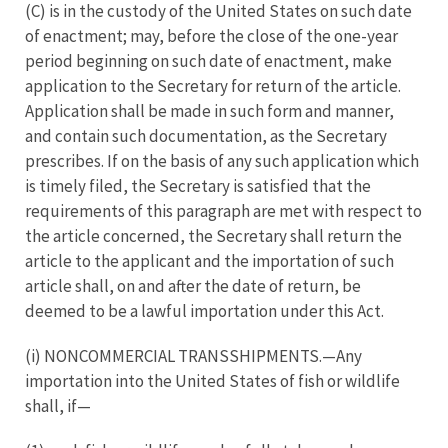
(C) is in the custody of the United States on such date
of enactment; may, before the close of the one-year
period beginning on such date of enactment, make
application to the Secretary for return of the article.
Application shall be made in such form and manner,
and contain such documentation, as the Secretary
prescribes. If on the basis of any such application which
is timely filed, the Secretary is satisfied that the
requirements of this paragraph are met with respect to
the article concerned, the Secretary shall return the
article to the applicant and the importation of such
article shall, on and after the date of return, be
deemed to be a lawful importation under this Act.
(i) NONCOMMERCIAL TRANSSHIPMENTS.—Any
importation into the United States of fish or wildlife
shall, if—