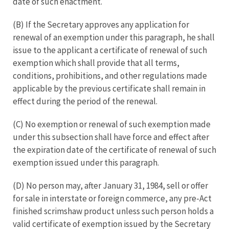
date of such enactment.
(B) If the Secretary approves any application for
renewal of an exemption under this paragraph, he shall
issue to the applicant a certificate of renewal of such
exemption which shall provide that all terms,
conditions, prohibitions, and other regulations made
applicable by the previous certificate shall remain in
effect during the period of the renewal.
(C) No exemption or renewal of such exemption made
under this subsection shall have force and effect after
the expiration date of the certificate of renewal of such
exemption issued under this paragraph.
(D) No person may, after January 31, 1984, sell or offer
for sale in interstate or foreign commerce, any pre-Act
finished scrimshaw product unless such person holds a
valid certificate of exemption issued by the Secretary