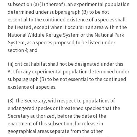
subsection (a)(1) thereof), an experimental population
determined under subparagraph (B) to be not
essential to the continued existence of a species shall
be treated, except when it occurs in an area within the
National Wildlife Refuge System or the National Park
System, as a species proposed to be listed under
section 4; and
(ii) critical habitat shall not be designated under this
Act for any experimental population determined under
subparagraph (B) to be not essential to the continued
existence of a species.
(3) The Secretary, with respect to populations of
endangered species or threatened species that the
Secretary authorized, before the date of the
enactment of this subsection, for release in
geographical areas separate from the other