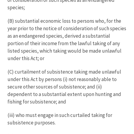
species;
(B) substantial economic loss to persons who, for the
year prior to the notice of consideration of such species
as an endangered species, derived a substantial
portion of their income from the lawful taking of any
listed species, which taking would be made unlawful
under this Act; or
(C) curtailment of subsistence taking made unlawful
under this Act by persons (i) not reasonably able to
secure other sources of subsistence; and (ii)
dependent to a substantial extent upon hunting and
fishing for subsistence; and
(iii) who must engage in such curtailed taking for
subsistence purposes.