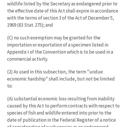
wildlife listed by the Secretary as endangered prior to
the effective date of this Act shall expire in accordance
with the terms of section 3 of the Act of December 5,
1969 (83 Stat. 275); and
(C) no such exemption may be granted for the
importation or exportation of a specimen listed in
Appendix I of the Convention which is to be used in a
commercial activity.
(2) As used in this subsection, the term "undue
economic hardship" shall include, but not be limited
to:
(A) substantial economic loss resulting from inability
caused by this Act to perform contracts with respect to
species of fish and wildlife entered into prior to the
date of publication in the Federal Register of a notice
of consideration of such species as an endangered