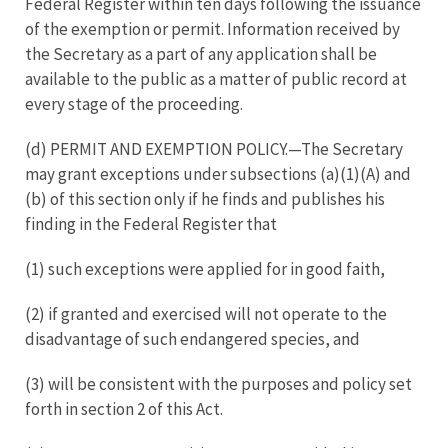
Federal Register within ten days following the issuance
of the exemption or permit. Information received by
the Secretary as a part of any application shall be
available to the public as a matter of public record at
every stage of the proceeding.
(d) PERMIT AND EXEMPTION POLICY.—The Secretary
may grant exceptions under subsections (a)(1)(A) and
(b) of this section only if he finds and publishes his
finding in the Federal Register that
(1) such exceptions were applied for in good faith,
(2) if granted and exercised will not operate to the
disadvantage of such endangered species, and
(3) will be consistent with the purposes and policy set
forth in section 2 of this Act.