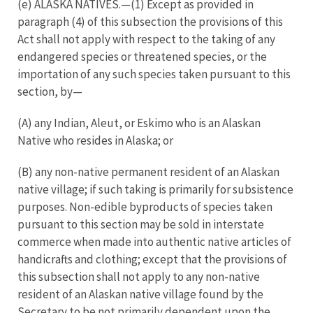
(e) ALASKA NATIVES.—(1) Except as provided in
paragraph (4) of this subsection the provisions of this
Act shall not apply with respect to the taking of any
endangered species or threatened species, or the
importation of any such species taken pursuant to this
section, by—
(A) any Indian, Aleut, or Eskimo who is an Alaskan
Native who resides in Alaska; or
(B) any non-native permanent resident of an Alaskan
native village; if such taking is primarily for subsistence
purposes. Non-edible byproducts of species taken
pursuant to this section may be sold in interstate
commerce when made into authentic native articles of
handicrafts and clothing; except that the provisions of
this subsection shall not apply to any non-native
resident of an Alaskan native village found by the
Secretary to be not primarily dependent upon the