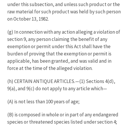
under this subsection, and unless such product or the
raw material for such product was held by such person
on October 13, 1982.
(g) In connection with any action alleging a violation of
section 9, any person claiming the benefit of any
exemption or permit under this Act shall have the
burden of proving that the exemption or permit is
applicable, has been granted, and was valid and in
force at the time of the alleged violation.
(h) CERTAIN ANTIQUE ARTICLES.—(1) Sections 4(d),
9(a), and 9(c) do not apply to any article which—
(A) is not less than 100 years of age;
(B) is composed in whole or in part of any endangered
species or threatened species listed under section 4;