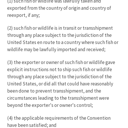
(1) such fish or wildlife was lawfully taken and
exported from the country of origin and country of
reexport, if any;
(2) such fish or wildlife is in transit or transshipment
through any place subject to the jurisdiction of the
United States en route to a country where such fish or
wildlife may be lawfully imported and received;
(3) the exporter or owner of such fish or wildlife gave
explicit instructions not to ship such fish or wildlife
through any place subject to the jurisdiction of the
United States, or did all that could have reasonably
been done to prevent transshipment, and the
circumstances leading to the transshipment were
beyond the exporter's or owner's control;
(4) the applicable requirements of the Convention
have been satisfied; and