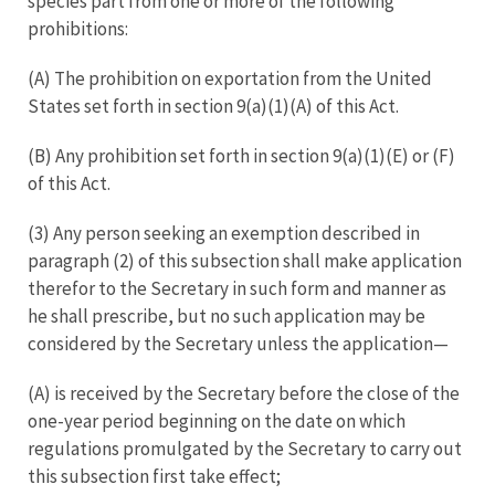
species part from one or more of the following
prohibitions:
(A) The prohibition on exportation from the United
States set forth in section 9(a)(1)(A) of this Act.
(B) Any prohibition set forth in section 9(a)(1)(E) or (F)
of this Act.
(3) Any person seeking an exemption described in
paragraph (2) of this subsection shall make application
therefor to the Secretary in such form and manner as
he shall prescribe, but no such application may be
considered by the Secretary unless the application—
(A) is received by the Secretary before the close of the
one-year period beginning on the date on which
regulations promulgated by the Secretary to carry out
this subsection first take effect;