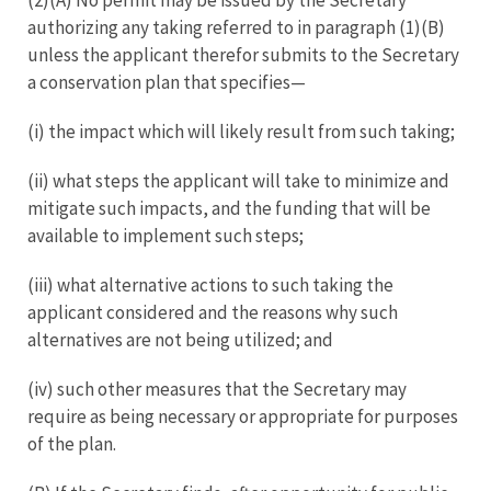
authorizing any taking referred to in paragraph (1)(B)
unless the applicant therefor submits to the Secretary
a conservation plan that specifies—
(i) the impact which will likely result from such taking;
(ii) what steps the applicant will take to minimize and
mitigate such impacts, and the funding that will be
available to implement such steps;
(iii) what alternative actions to such taking the
applicant considered and the reasons why such
alternatives are not being utilized; and
(iv) such other measures that the Secretary may
require as being necessary or appropriate for purposes
of the plan.