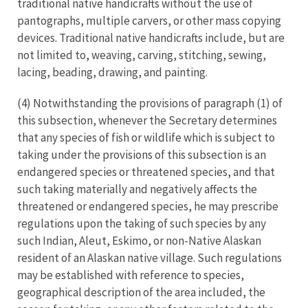
traditional native handicrafts without the use of
pantographs, multiple carvers, or other mass copying
devices. Traditional native handicrafts include, but are
not limited to, weaving, carving, stitching, sewing,
lacing, beading, drawing, and painting.
(4) Notwithstanding the provisions of paragraph (1) of
this subsection, whenever the Secretary determines
that any species of fish or wildlife which is subject to
taking under the provisions of this subsection is an
endangered species or threatened species, and that
such taking materially and negatively affects the
threatened or endangered species, he may prescribe
regulations upon the taking of such species by any
such Indian, Aleut, Eskimo, or non-Native Alaskan
resident of an Alaskan native village. Such regulations
may be established with reference to species,
geographical description of the area included, the