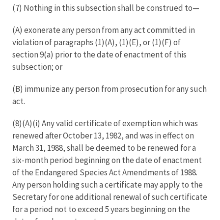
(7) Nothing in this subsection shall be construed to—
(A) exonerate any person from any act committed in
violation of paragraphs (1)(A), (1)(E), or (1)(F) of
section 9(a) prior to the date of enactment of this
subsection; or
(B) immunize any person from prosecution for any such
act.
(8)(A)(i) Any valid certificate of exemption which was
renewed after October 13, 1982, and was in effect on
March 31, 1988, shall be deemed to be renewed for a
six-month period beginning on the date of enactment
of the Endangered Species Act Amendments of 1988.
Any person holding such a certificate may apply to the
Secretary for one additional renewal of such certificate
for a period not to exceed 5 years beginning on the