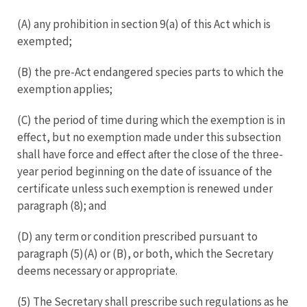
(A) any prohibition in section 9(a) of this Act which is
exempted;
(B) the pre-Act endangered species parts to which the
exemption applies;
(C) the period of time during which the exemption is in
effect, but no exemption made under this subsection
shall have force and effect after the close of the three-
year period beginning on the date of issuance of the
certificate unless such exemption is renewed under
paragraph (8); and
(D) any term or condition prescribed pursuant to
paragraph (5)(A) or (B), or both, which the Secretary
deems necessary or appropriate.
(5) The Secretary shall prescribe such regulations as he