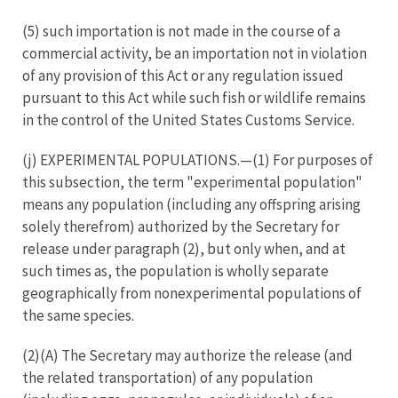
(5) such importation is not made in the course of a
commercial activity, be an importation not in violation
of any provision of this Act or any regulation issued
pursuant to this Act while such fish or wildlife remains
in the control of the United States Customs Service.
(j) EXPERIMENTAL POPULATIONS.—(1) For purposes of
this subsection, the term "experimental population"
means any population (including any offspring arising
solely therefrom) authorized by the Secretary for
release under paragraph (2), but only when, and at
such times as, the population is wholly separate
geographically from nonexperimental populations of
the same species.
(2)(A) The Secretary may authorize the release (and
the related transportation) of any population