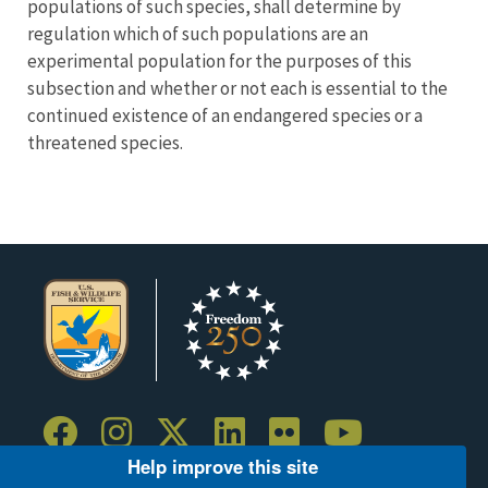
populations of such species, shall determine by
regulation which of such populations are an
experimental population for the purposes of this
subsection and whether or not each is essential to the
continued existence of an endangered species or a
threatened species.
Help improve this site