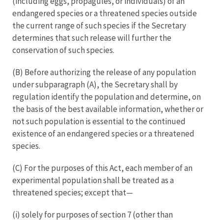
(including eggs, propagules, or individuals) of an
endangered species or a threatened species outside
the current range of such species if the Secretary
determines that such release will further the
conservation of such species.
(B) Before authorizing the release of any population
under subparagraph (A), the Secretary shall by
regulation identify the population and determine, on
the basis of the best available information, whether or
not such population is essential to the continued
existence of an endangered species or a threatened
species.
(C) For the purposes of this Act, each member of an
experimental population shall be treated as a
threatened species; except that—
(i) solely for purposes of section 7 (other than