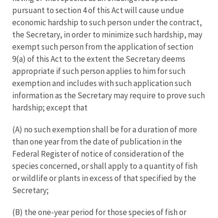
pursuant to section 4 of this Act will cause undue
economic hardship to such person under the contract,
the Secretary, in order to minimize such hardship, may
exempt such person from the application of section
9(a) of this Act to the extent the Secretary deems
appropriate if such person applies to him for such
exemption and includes with such application such
information as the Secretary may require to prove such
hardship; except that
(A) no such exemption shall be for a duration of more
than one year from the date of publication in the
Federal Register of notice of consideration of the
species concerned, or shall apply to a quantity of fish
or wildlife or plants in excess of that specified by the
Secretary;
(B) the one-year period for those species of fish or