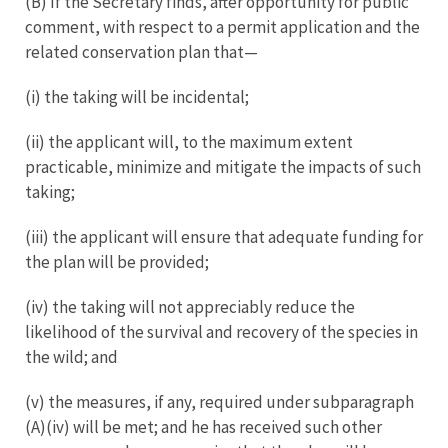
(B) If the Secretary finds, after opportunity for public
comment, with respect to a permit application and the
related conservation plan that—
(i) the taking will be incidental;
(ii) the applicant will, to the maximum extent
practicable, minimize and mitigate the impacts of such
taking;
(iii) the applicant will ensure that adequate funding for
the plan will be provided;
(iv) the taking will not appreciably reduce the
likelihood of the survival and recovery of the species in
the wild; and
(v) the measures, if any, required under subparagraph
(A)(iv) will be met; and he has received such other