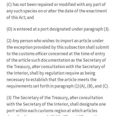
(C) has not been repaired or modified with any part of
any such species on or after the date of the enactment
of this Act; and
(D) is entered at a port designated under paragraph (3).
(2) Any person who wishes to import an article under
the exception provided by this subsection shall submit
to the customs officer concerned at the time of entry
of the article such documentation as the Secretary of
the Treasury, after consultation with the Secretary of
the Interior, shall by regulation require as being
necessary to establish that the article meets the
requirements set forth in paragraph (1)(A), (B), and (C).
(3) The Secretary of the Treasury, after consultation
with the Secretary of the Interior, shall designate one
port within each customs region at which articles