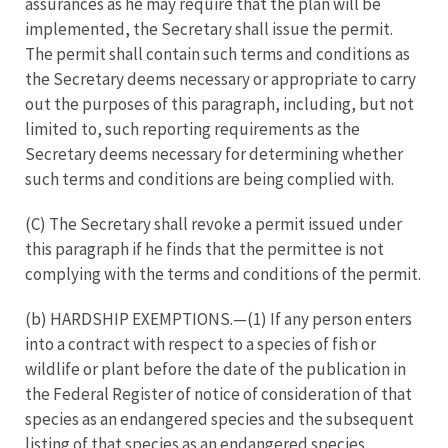
assurances as he may require that the plan will be
implemented, the Secretary shall issue the permit.
The permit shall contain such terms and conditions as
the Secretary deems necessary or appropriate to carry
out the purposes of this paragraph, including, but not
limited to, such reporting requirements as the
Secretary deems necessary for determining whether
such terms and conditions are being complied with.
(C) The Secretary shall revoke a permit issued under
this paragraph if he finds that the permittee is not
complying with the terms and conditions of the permit.
(b) HARDSHIP EXEMPTIONS.—(1) If any person enters
into a contract with respect to a species of fish or
wildlife or plant before the date of the publication in
the Federal Register of notice of consideration of that
species as an endangered species and the subsequent
listing of that species as an endangered species