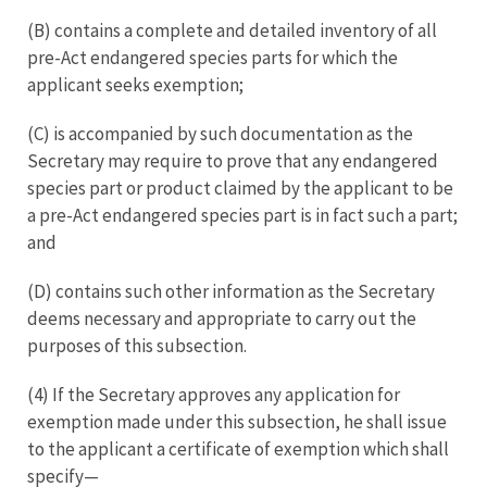
(B) contains a complete and detailed inventory of all
pre-Act endangered species parts for which the
applicant seeks exemption;
(C) is accompanied by such documentation as the
Secretary may require to prove that any endangered
species part or product claimed by the applicant to be
a pre-Act endangered species part is in fact such a part;
and
(D) contains such other information as the Secretary
deems necessary and appropriate to carry out the
purposes of this subsection.
(4) If the Secretary approves any application for
exemption made under this subsection, he shall issue
to the applicant a certificate of exemption which shall
specify—