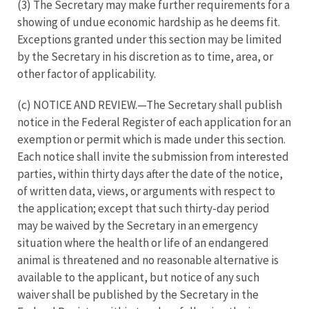
(3) The Secretary may make further requirements for a
showing of undue economic hardship as he deems fit.
Exceptions granted under this section may be limited
by the Secretary in his discretion as to time, area, or
other factor of applicability.
(c) NOTICE AND REVIEW.—The Secretary shall publish
notice in the Federal Register of each application for an
exemption or permit which is made under this section.
Each notice shall invite the submission from interested
parties, within thirty days after the date of the notice,
of written data, views, or arguments with respect to
the application; except that such thirty-day period
may be waived by the Secretary in an emergency
situation where the health or life of an endangered
animal is threatened and no reasonable alternative is
available to the applicant, but notice of any such
waiver shall be published by the Secretary in the