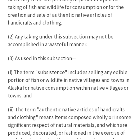
taking of fish and wildlife for consumption or for the
creation and sale of authentic native articles of
handicrafts and clothing.
(2) Any taking under this subsection may not be
accomplished in a wasteful manner.
(3) As used in this subsection—
(i) The term "subsistence" includes selling any edible
portion of fish or wildlife in native villages and towns in
Alaska for native consumption within native villages or
towns; and
(ii) The term "authentic native articles of handicrafts
and clothing" means items composed wholly or in some
significant respect of natural materials, and which are
produced, decorated, or fashioned in the exercise of