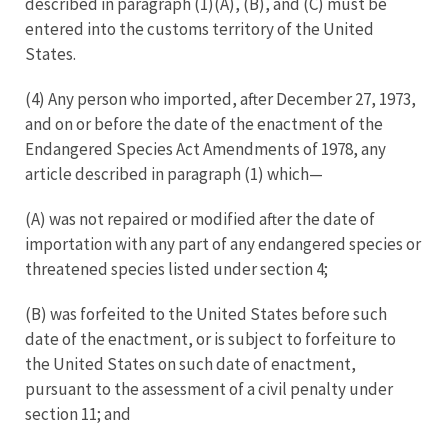
described in paragraph (1)(A), (B), and (C) must be
entered into the customs territory of the United
States.
(4) Any person who imported, after December 27, 1973,
and on or before the date of the enactment of the
Endangered Species Act Amendments of 1978, any
article described in paragraph (1) which—
(A) was not repaired or modified after the date of
importation with any part of any endangered species or
threatened species listed under section 4;
(B) was forfeited to the United States before such
date of the enactment, or is subject to forfeiture to
the United States on such date of enactment,
pursuant to the assessment of a civil penalty under
section 11; and