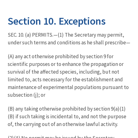
Image Details
Section 10. Exceptions
SEC. 10. (a) PERMITS.—(1) The Secretary may permit,
under such terms and conditions as he shall prescribe—
(A) any act otherwise prohibited by section 9 for
scientific purposes or to enhance the propagation or
survival of the affected species, including, but not
limited to, acts necessary for the establishment and
maintenance of experimental populations pursuant to
subsection (j); or
(B) any taking otherwise prohibited by section 9(a)(1)
(B) if such taking is incidental to, and not the purpose
of, the carrying out of an otherwise lawful activity.
(2)(A) No permit may be issued by the Secretary