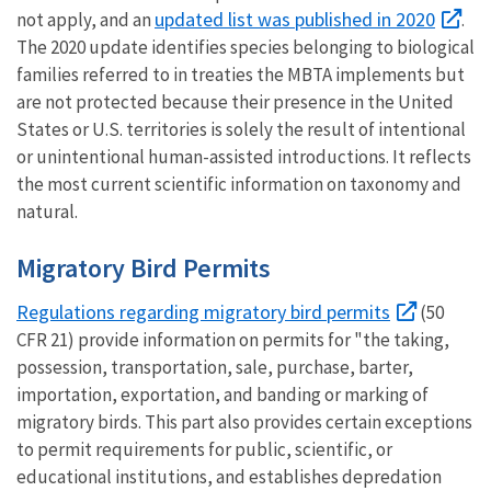
updated list was published in 2020
not apply, and an
.
The 2020 update identifies species belonging to biological
families referred to in treaties the MBTA implements but
are not protected because their presence in the United
States or U.S. territories is solely the result of intentional
or unintentional human-assisted introductions. It reflects
the most current scientific information on taxonomy and
natural.
Migratory Bird Permits
Regulations regarding migratory bird permits
(50
CFR 21) provide information on permits for "the taking,
possession, transportation, sale, purchase, barter,
importation, exportation, and banding or marking of
migratory birds. This part also provides certain exceptions
to permit requirements for public, scientific, or
educational institutions, and establishes depredation