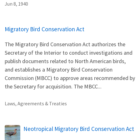
Jun 8, 1940
Migratory Bird Conservation Act
The Migratory Bird Conservation Act authorizes the
Secretary of the Interior to conduct investigations and
publish documents related to North American birds,
and establishes a Migratory Bird Conservation
Commission (MBCC) to approve areas recommended by
the Secretary for acquisition. The MBCC...
Laws, Agreements & Treaties
Neotropical Migratory Bird Conservation Act