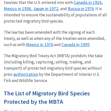
Canada in 1916
treaties that the U.S. entered into with
,
Mexico in 1936
Japan in 1972
Russia in 1976
,
, and
. It is
intended to ensure the sustainability of populations of all
protected migratory bird species.
The law has been amended with the signing of each
treaty, as well as when any of the treaties were amended,
Mexico in 1976
Canada in 1995
such as with
and
.
The Migratory Bird Treaty Act (MBTA) prohibits the take
(including killing, capturing, selling, trading, and
transport) of protected migratory bird species without
authorization
prior
by the Department of Interior U.S.
Fish and Wildlife Service.
The List of Migratory Bird Species
Protected by the MBTA