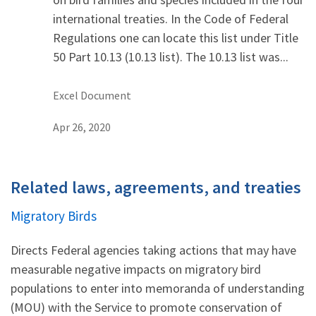
international treaties. In the Code of Federal
Regulations one can locate this list under Title
50 Part 10.13 (10.13 list). The 10.13 list was...
Excel Document
Apr 26, 2020
Related laws, agreements, and treaties
Migratory Birds
Directs Federal agencies taking actions that may have
measurable negative impacts on migratory bird
populations to enter into memoranda of understanding
(MOU) with the Service to promote conservation of