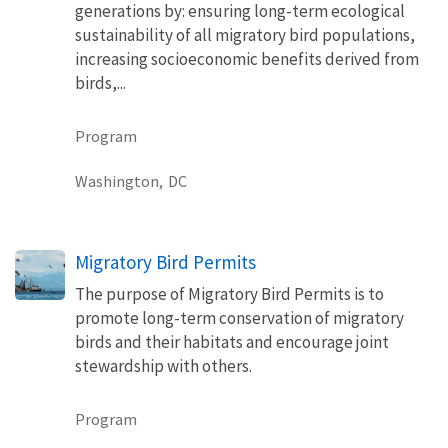
generations by: ensuring long-term ecological
sustainability of all migratory bird populations,
increasing socioeconomic benefits derived from
birds,...
Program
Washington,
DC
Migratory Bird Permits
The purpose of Migratory Bird Permits is to
promote long-term conservation of migratory
birds and their habitats and encourage joint
stewardship with others.
Program