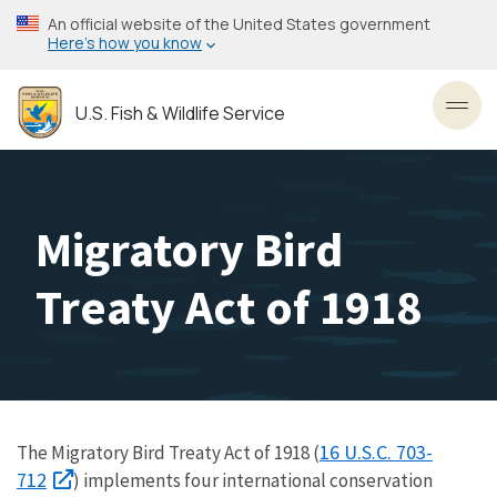
Skip
An official website of the United States government
to
Here’s how you know
main
content
U.S. Fish & Wildlife Service
Toggl
Migratory Bird
Treaty Act of 1918
16 U.S.C. 703-
The Migratory Bird Treaty Act of 1918 (
712
) implements four international conservation