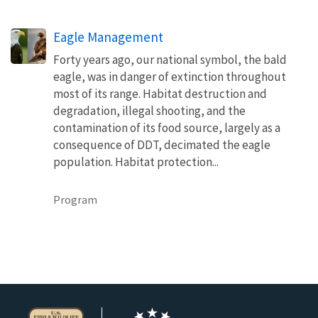
Eagle Management
Forty years ago, our national symbol, the bald
eagle, was in danger of extinction throughout
most of its range. Habitat destruction and
degradation, illegal shooting, and the
contamination of its food source, largely as a
consequence of DDT, decimated the eagle
population. Habitat protection...
Program