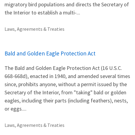
migratory bird populations and directs the Secretary of
the Interior to establish a multi-...
Laws, Agreements & Treaties
Bald and Golden Eagle Protection Act
The Bald and Golden Eagle Protection Act (16 U.S.C.
668-668d), enacted in 1940, and amended several times
since, prohibits anyone, without a permit issued by the
Secretary of the Interior, from "taking" bald or golden
eagles, including their parts (including feathers), nests,
or eggs....
Laws, Agreements & Treaties