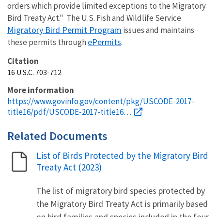
orders which provide limited exceptions to the Migratory
Bird Treaty Act." The U.S. Fish and Wildlife Service
Migratory Bird Permit Program
issues and maintains
ePermits
these permits through
.
Citation
16 U.S.C. 703-712
More information
https://www.govinfo.gov/content/pkg/USCODE-2017-
title16/pdf/USCODE-2017-title16…
Related Documents
List of Birds Protected by the Migratory Bird
Name
Treaty Act (2023)
The list of migratory bird species protected by
the Migratory Bird Treaty Act is primarily based
on bird families and species included in the four