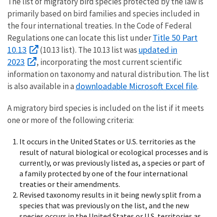
The list of migratory bird species protected by the law is
primarily based on bird families and species included in
the four international treaties. In the Code of Federal
Title 50 Part
Regulations one can locate this list under
10.13
updated in
(10.13 list). The 10.13 list was
2023
, incorporating the most current scientific
information on taxonomy and natural distribution. The list
downloadable Microsoft Excel file
is also available in a
.
A migratory bird species is included on the list if it meets
one or more of the following criteria:
It occurs in the United States or U.S. territories as the
result of natural biological or ecological processes and is
currently, or was previously listed as, a species or part of
a family protected by one of the four international
treaties or their amendments.
Revised taxonomy results in it being newly split from a
species that was previously on the list, and the new
species occurs in the United States or U.S. territories as