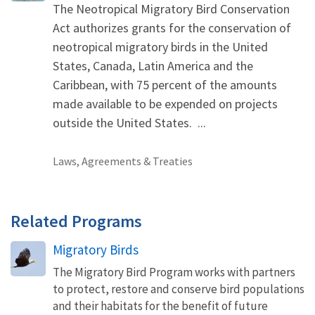
The Neotropical Migratory Bird Conservation
Act authorizes grants for the conservation of
neotropical migratory birds in the United
States, Canada, Latin America and the
Caribbean, with 75 percent of the amounts
made available to be expended on projects
outside the United States. ...
Laws, Agreements & Treaties
Related Programs
Migratory Birds
The Migratory Bird Program works with partners
to protect, restore and conserve bird populations
and their habitats for the benefit of future