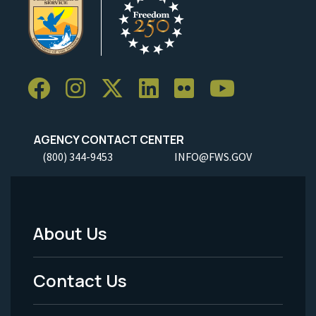
AGENCY CONTACT CENTER
(800) 344-9453
INFO@FWS.GOV
About Us
Footer
Menu
Contact Us
-