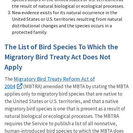
the result of natural biological or ecological processes.
New evidence exists for its natural occurrence in the
United States or U.S. territories resulting from natural
distributional changes and the species occurs in a
protected family.
The List of Bird Species To Which the
Migratory Bird Treaty Act Does Not
Apply
Migratory Bird Treaty Reform Act of
The
2004
(MBTRA) amended the MBTA by stating the MBTA
applies only to migratory bird species that are native to
the United States or U.S. territories, and that a native
migratory bird species is one that is present as a result of
natural biological or ecological processes. The MBTRA
requires the Service to publish a list of all nonnative,
human-introduced bird species to which the MBTA does