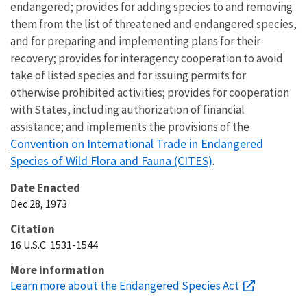
endangered; provides for adding species to and removing
them from the list of threatened and endangered species,
and for preparing and implementing plans for their
recovery; provides for interagency cooperation to avoid
take of listed species and for issuing permits for
otherwise prohibited activities; provides for cooperation
with States, including authorization of financial
assistance; and implements the provisions of the
Convention on International Trade in Endangered
Species of Wild Flora and Fauna (CITES)
.
Date Enacted
Dec 28, 1973
Citation
16 U.S.C. 1531-1544
More information
Learn more about the Endangered Species Act