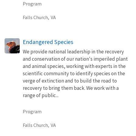
Program
Falls Church,
VA
Endangered Species
We provide national leadership in the recovery
and conservation of our nation's imperiled plant
and animal species, working with experts in the
scientific community to identify species on the
verge of extinction and to build the road to
recovery to bring them back. We work with a
range of public...
Program
Falls Church,
VA