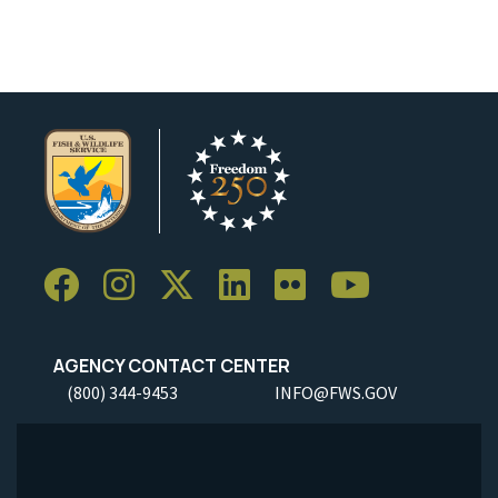
AGENCY CONTACT CENTER
(800) 344-9453
INFO@FWS.GOV