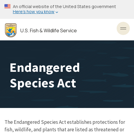
Skip
An official website of the United States government
to
Here’s how you know
main
content
U.S. Fish & Wildlife Service
Toggl
Endangered
Species Act
The Endangered Species Act establishes protections for
fish, wildlife, and plants that are listed as threatened or