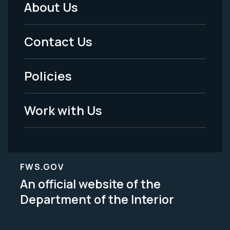
About Us
Footer
Menu
Contact Us
-
Policies
Legal
Work with Us
FWS.GOV
An official website of the
Department of the Interior