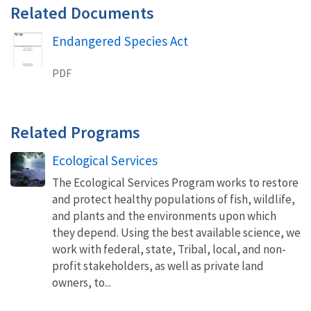
Related Documents
Endangered Species Act
Name
PDF
Related Programs
Ecological Services
The Ecological Services Program works to restore
and protect healthy populations of fish, wildlife,
and plants and the environments upon which
they depend. Using the best available science, we
work with federal, state, Tribal, local, and non-
profit stakeholders, as well as private land
owners, to...