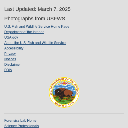
Last Updated: March 7, 2025
Photographs from USFWS
U.S. Fish and Wildlife Service Home Page
Department of the Interior
USA.gov
About the U.S. Fish and Wildlife Service
Accessibility
Privacy
Notices
Disclaimer
FOIA
Forensics Lab Home
Science Professionals