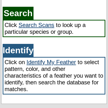
FAQ
Search
Click
Search Scans
to look up a
particular species or group.
Identify
Click on
Identify My Feather
to select
pattern, color, and other
characteristics of a feather you want to
identify, then search the database for
matches.