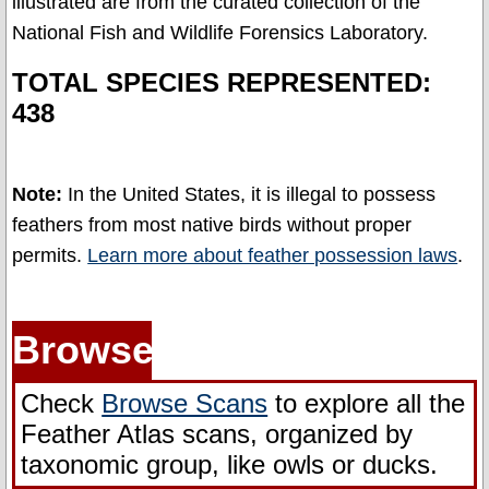
illustrated are from the curated collection of the
About
National Fish and Wildlife Forensics Laboratory.
Our
Methodology
TOTAL SPECIES REPRESENTED:
438
Identifying
Feather
Position
Note:
In the United States, it is illegal to possess
feathers from most native birds without proper
Feathers
permits.
Learn more about feather possession laws
.
and
the
Law
Browse
Glossary
Check
Browse Scans
to explore all the
Contact
Feather Atlas scans, organized by
Us
taxonomic group, like owls or ducks.