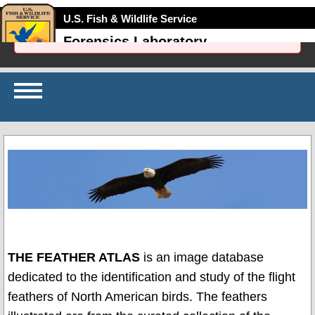
U.S. Fish & Wildlife Service
Failed to initialize: initSqlJs is not defined
Forensics Laboratory
Home
Identify
My
Feather
Browse
Scans
Search
Scans
THE FEATHER ATLAS
is an image database
About
dedicated to the identification and study of the flight
the
Scans
feathers of North American birds. The feathers