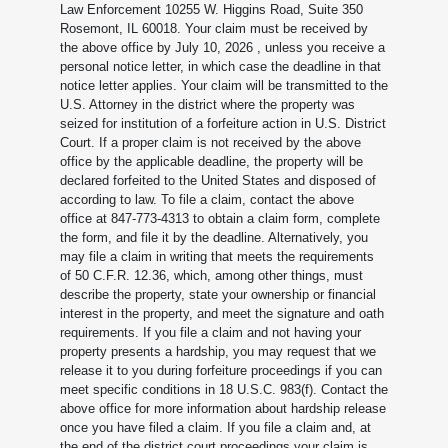
Law Enforcement 10255 W. Higgins Road, Suite 350
Rosemont, IL 60018. Your claim must be received by
the above office by July 10, 2026
, unless you receive a
personal notice letter, in which case the deadline in that
notice letter applies. Your claim will be transmitted to the
U.S. Attorney in the district where the property was
seized for institution of a forfeiture action in U.S. District
Court. If a proper claim is not received by the above
office by the applicable deadline, the property will be
declared forfeited to the United States and disposed of
according to law. To file a claim, contact the above
office at 847-773-4313 to obtain a claim form, complete
the form, and file it by the deadline. Alternatively, you
may file a claim in writing that meets the requirements
of 50 C.F.R. 12.36, which, among other things, must
describe the property, state your ownership or financial
interest in the property, and meet the signature and oath
requirements. If you file a claim and not having your
property presents a hardship, you may request that we
release it to you during forfeiture proceedings if you can
meet specific conditions in 18 U.S.C. 983(f). Contact the
above office for more information about hardship release
once you have filed a claim. If you file a claim and, at
the end of the district court proceedings your claim is