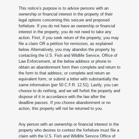
This notice’s purpose is to advise persons with an
ownership or financial interest in the property of their
legal options concerning this seizure and proposed
forfeiture. If you do not have an ownership or financial
interest in the property, you do not need to take any
action. First, if you seek return of the property, you may
file a claim OR a petition for remission, as explained
below. Alternatively, you may abandon the property by
contacting the U.S. Fish and Wildlife Service, Office of
Law Enforcement, at the below address or phone to
obtain an abandonment form then complete and return to
the form to that address; or complete and return an
equivalent form; or submit a letter with substantially the
same information (per 50 C.F.R. 12.51). Lastly, you can
choose to do nothing, and we will forfeit the property and
dispose of it in accordance with the law after the
deadline passes. If you choose abandonment or no
action, this property will not be returned to you.
Any person with an ownership or financial interest in the
property who desires to contest the forfeiture must file a
claim with the U.S. Fish and Wildlife Service Office of