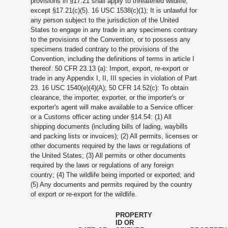
provisions in §17.21 shall apply to threatened wildlife,
except §17.21(c)(5). 16 USC 1538(c)(1); It is unlawful for
any person subject to the jurisdiction of the United
States to engage in any trade in any specimens contrary
to the provisions of the Convention, or to possess any
specimens traded contrary to the provisions of the
Convention, including the definitions of terms in article I
thereof. 50 CFR 23.13 (a): Import, export, re-export or
trade in any Appendix I, II, III species in violation of Part
23. 16 USC 1540(e)(4)(A); 50 CFR 14.52(c): To obtain
clearance, the importer, exporter, or the importer's or
exporter's agent will make available to a Service officer
or a Customs officer acting under §14.54: (1) All
shipping documents (including bills of lading, waybills
and packing lists or invoices); (2) All permits, licenses or
other documents required by the laws or regulations of
the United States; (3) All permits or other documents
required by the laws or regulations of any foreign
country; (4) The wildlife being imported or exported; and
(5) Any documents and permits required by the country
of export or re-export for the wildlife.
PROPERTY
ID OR