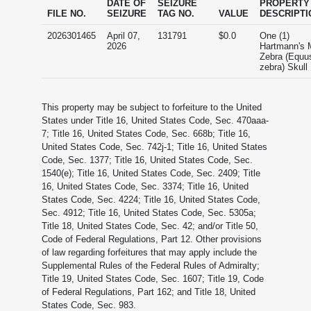
DATE OF
SEIZURE
PROPERTY
FILE NO.
SEIZURE
TAG NO.
VALUE
DESCRIPTI
2026301465
April 07,
131791
$0.0
One (1)
2026
Hartmann's 
Zebra (Equu
zebra) Skull
This property may be subject to forfeiture to the United
States under Title 16, United States Code, Sec. 470aaa-
7; Title 16, United States Code, Sec. 668b; Title 16,
United States Code, Sec. 742j-1; Title 16, United States
Code, Sec. 1377; Title 16, United States Code, Sec.
1540(e); Title 16, United States Code, Sec. 2409; Title
16, United States Code, Sec. 3374; Title 16, United
States Code, Sec. 4224; Title 16, United States Code,
Sec. 4912; Title 16, United States Code, Sec. 5305a;
Title 18, United States Code, Sec. 42; and/or Title 50,
Code of Federal Regulations, Part 12. Other provisions
of law regarding forfeitures that may apply include the
Supplemental Rules of the Federal Rules of Admiralty;
Title 19, United States Code, Sec. 1607; Title 19, Code
of Federal Regulations, Part 162; and Title 18, United
States Code, Sec. 983.