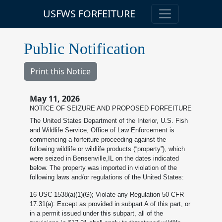
USFWS FORFEITURE
Public Notification
Print this Notice
May 11, 2026
NOTICE OF SEIZURE AND PROPOSED FORFEITURE
The United States Department of the Interior, U.S. Fish
and Wildlife Service, Office of Law Enforcement is
commencing a forfeiture proceeding against the
following wildlife or wildlife products (“property”), which
were seized in Bensenville,IL on the dates indicated
below. The property was imported in violation of the
following laws and/or regulations of the United States:
16 USC 1538(a)(1)(G); Violate any Regulation 50 CFR
17.31(a): Except as provided in subpart A of this part, or
in a permit issued under this subpart, all of the