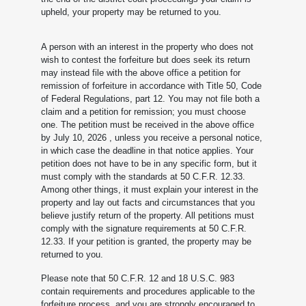
upheld, your property may be returned to you.
A person with an interest in the property who does not
wish to contest the forfeiture but does seek its return
may instead file with the above office a petition for
remission of forfeiture in accordance with Title 50, Code
of Federal Regulations, part 12. You may not file both a
claim and a petition for remission; you must choose
one. The petition must be received in the above office
by July 10, 2026
, unless you receive a personal notice,
in which case the deadline in that notice applies. Your
petition does not have to be in any specific form, but it
must comply with the standards at 50 C.F.R. 12.33.
Among other things, it must explain your interest in the
property and lay out facts and circumstances that you
believe justify return of the property. All petitions must
comply with the signature requirements at 50 C.F.R.
12.33. If your petition is granted, the property may be
returned to you.
Please note that 50 C.F.R. 12 and 18 U.S.C. 983
contain requirements and procedures applicable to the
forfeiture process, and you are strongly encouraged to