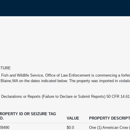
ITURE
 Fish and Wildlife Service, Office of Law Enforcement is commencing a forfeitu
n Blaine,WA on the dates indicated below. The property was imported in violatio
clarations or Reports (Failure to Declare or Submit Reports) 50 CFR 14.61: Fa
ROPERTY ID OR SEIZURE TAG
O.
VALUE
PROPERTY DESCRIPT
28490
$0.0
One (1) American Crow 