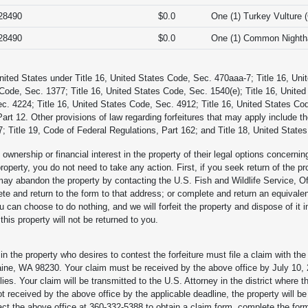
28490
$0.0
One (1) Turkey Vulture 
28490
$0.0
One (1) Common Nightha
United States under Title 16, United States Code, Sec. 470aaa-7; Title 16, Uni
 Code, Sec. 1377; Title 16, United States Code, Sec. 1540(e); Title 16, United
c. 4224; Title 16, United States Code, Sec. 4912; Title 16, United States Co
Part 12. Other provisions of law regarding forfeitures that may apply include 
; Title 19, Code of Federal Regulations, Part 162; and Title 18, United State
ownership or financial interest in the property of their legal options concernin
property, you do not need to take any action. First, if you seek return of the pr
 may abandon the property by contacting the U.S. Fish and Wildlife Service, O
and return to the form to that address; or complete and return an equivalent 
 can choose to do nothing, and we will forfeit the property and dispose of it 
is property will not be returned to you.
in the property who desires to contest the forfeiture must file a claim with th
ne, WA 98230. Your claim must be received by the above office by July 10,
lies. Your claim will be transmitted to the U.S. Attorney in the district where th
not received by the above office by the applicable deadline, the property will b
act the above office at 360-332-5388 to obtain a claim form, complete the form, 