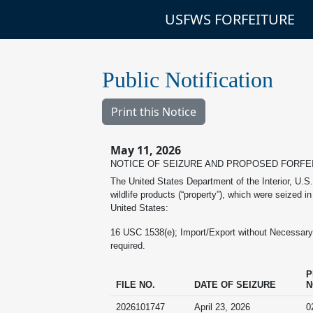
USFWS FORFEITURE
Public Notification
Print this Notice
May 11, 2026
NOTICE OF SEIZURE AND PROPOSED FORFE
The United States Department of the Interior, U.S.
wildlife products (“property”), which were seized i
United States:
16 USC 1538(e); Import/Export without Necessary De
required.
P
FILE NO.
DATE OF SEIZURE
N
2026101747
April 23, 2026
0