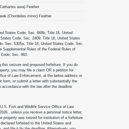
(Cathartes aura) Feather
wk (Chordeiles minor) Feather
ted States Code, Sec. 668b; Title 16, United
 States Code, Sec. 2409; Title 16, United States
de, Sec. 5305a; Title 18, United States Code, Sec.
the Supplemental Rules of the Federal Rules of
s Code, Sec. 983.
g this seizure and proposed forfeiture. If you do
operty, you may file a claim OR a petition for
ffice of Law Enforcement, at the below address or
form; or submit a letter with substantially the
in accordance with the law after the deadline
e U.S. Fish and Wildlife Service Office of Law
 2026
, unless you receive a personal notice letter,
e property was seized for institution of a forfeiture
e declared forfeited to the United States and
and file it by the deadline. Alternatively, you