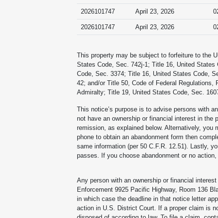
2026101747
April 23, 2026
0
2026101747
April 23, 2026
0
This property may be subject to forfeiture to the 
States Code, Sec. 742j-1; Title 16, United States
Code, Sec. 3374; Title 16, United States Code, Se
42; and/or Title 50, Code of Federal Regulations, 
Admiralty; Title 19, United States Code, Sec. 1607
This notice’s purpose is to advise persons with an 
not have an ownership or financial interest in the 
remission, as explained below. Alternatively, you
phone to obtain an abandonment form then complete 
same information (per 50 C.F.R. 12.51). Lastly, you
passes. If you choose abandonment or no action, th
Any person with an ownership or financial interest 
Enforcement 9925 Pacific Highway, Room 136 Blai
in which case the deadline in that notice letter app
action in U.S. District Court. If a proper claim is 
disposed of according to law. To file a claim, cont