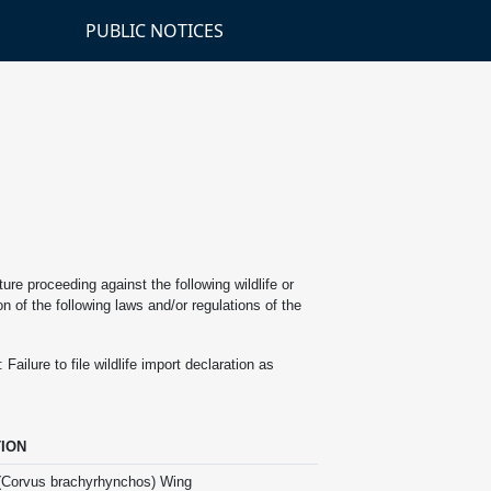
PUBLIC NOTICES
re proceeding against the following wildlife or
n of the following laws and/or regulations of the
ilure to file wildlife import declaration as
ION
(Corvus brachyrhynchos) Wing