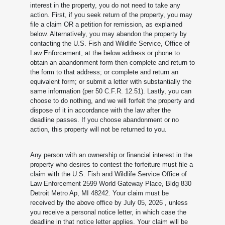
interest in the property, you do not need to take any
action. First, if you seek return of the property, you may
file a claim OR a petition for remission, as explained
below. Alternatively, you may abandon the property by
contacting the U.S. Fish and Wildlife Service, Office of
Law Enforcement, at the below address or phone to
obtain an abandonment form then complete and return to
the form to that address; or complete and return an
equivalent form; or submit a letter with substantially the
same information (per 50 C.F.R. 12.51). Lastly, you can
choose to do nothing, and we will forfeit the property and
dispose of it in accordance with the law after the
deadline passes. If you choose abandonment or no
action, this property will not be returned to you.
Any person with an ownership or financial interest in the
property who desires to contest the forfeiture must file a
claim with the U.S. Fish and Wildlife Service Office of
Law Enforcement 2599 World Gateway Place, Bldg 830
Detroit Metro Ap, MI 48242. Your claim must be
received by the above office by July 05, 2026
, unless
you receive a personal notice letter, in which case the
deadline in that notice letter applies. Your claim will be