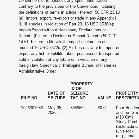
Convention, or to possess any specimens traded
contrary to the provisions of the Convention, including
the definitions of terms in article I thereof. 50 CFR 23.13
(a): Import, export, re-export or trade in any Appendix I,
II, III species in violation of Part 23. 16 USC 1538(e);
Import/Export without Necessary Declarations or
Reports (Failure to Declare or Submit Reports) 50 CFR
14.61: Failure to file wildlife import declaration as
required 16 USC 3372(a)(2)(A): It is unlawful to import or
export any fish or wildlife taken, possessed, transported
sold in violation of any State or in violation of any
foreign law. Specifically, Philippine Bureau of Fisheries
Administrative Order.
PROPERTY
ID OR
DATE OF
SEIZURE
PROPERTY
FILE NO.
SEIZURE
TAG NO.
VALUE
DESCRIPTI
2026301936
May 05,
895960
$0.0
Four Hundre
2026
and Ten Gm
(410 Gm)
Stony Coral
(Scleractinia
(Live rock
(e.g., coral