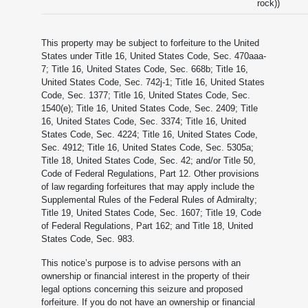
rock))
This property may be subject to forfeiture to the United
States under Title 16, United States Code, Sec. 470aaa-
7; Title 16, United States Code, Sec. 668b; Title 16,
United States Code, Sec. 742j-1; Title 16, United States
Code, Sec. 1377; Title 16, United States Code, Sec.
1540(e); Title 16, United States Code, Sec. 2409; Title
16, United States Code, Sec. 3374; Title 16, United
States Code, Sec. 4224; Title 16, United States Code,
Sec. 4912; Title 16, United States Code, Sec. 5305a;
Title 18, United States Code, Sec. 42; and/or Title 50,
Code of Federal Regulations, Part 12. Other provisions
of law regarding forfeitures that may apply include the
Supplemental Rules of the Federal Rules of Admiralty;
Title 19, United States Code, Sec. 1607; Title 19, Code
of Federal Regulations, Part 162; and Title 18, United
States Code, Sec. 983.
This notice’s purpose is to advise persons with an
ownership or financial interest in the property of their
legal options concerning this seizure and proposed
forfeiture. If you do not have an ownership or financial