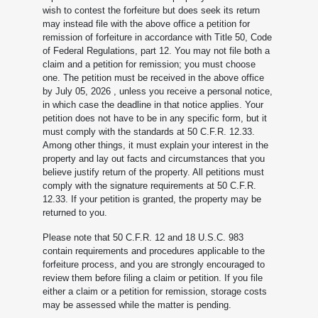
wish to contest the forfeiture but does seek its return
may instead file with the above office a petition for
remission of forfeiture in accordance with Title 50, Code
of Federal Regulations, part 12. You may not file both a
claim and a petition for remission; you must choose
one. The petition must be received in the above office
by July 05, 2026
, unless you receive a personal notice,
in which case the deadline in that notice applies. Your
petition does not have to be in any specific form, but it
must comply with the standards at 50 C.F.R. 12.33.
Among other things, it must explain your interest in the
property and lay out facts and circumstances that you
believe justify return of the property. All petitions must
comply with the signature requirements at 50 C.F.R.
12.33. If your petition is granted, the property may be
returned to you.
Please note that 50 C.F.R. 12 and 18 U.S.C. 983
contain requirements and procedures applicable to the
forfeiture process, and you are strongly encouraged to
review them before filing a claim or petition. If you file
either a claim or a petition for remission, storage costs
may be assessed while the matter is pending.