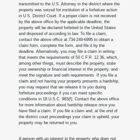
transmitted to the U.S. Attorney in the district where the
property was seized for institution of a forfeiture action
in U.S. District Court. If a proper claim is not received
by the above office by the applicable deadline, the
property will be declared forfeited to the United States
and disposed of according to law. To file a claim,
contact the above office at 734-249-6995 to obtain a
claim form, complete the form, and file it by the
deadline. Alternatively, you may file a claim in writing
that meets the requirements of 50 C.F.R. 12.36, which,
among other things, must describe the property, state
your ownership or financial interest in the property, and
meet the signature and oath requirements. If you file a
claim and not having your property presents a hardship,
you may request that we release it to you during
forfeiture proceedings if you can meet specific
conditions in 18 U.S.C. 983(f). Contact the above office
for more information about hardship release once you
have filed a claim. If you file a claim and, at the end of
the district court proceedings your claim is upheld, your
property may be returned to you.
A person with an interest in the property who does not