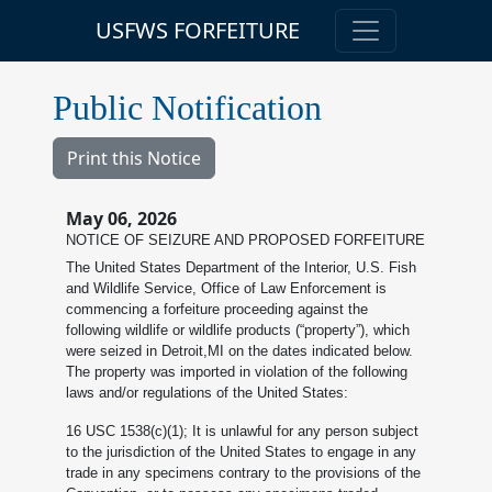
USFWS FORFEITURE
Public Notification
Print this Notice
May 06, 2026
NOTICE OF SEIZURE AND PROPOSED FORFEITURE
The United States Department of the Interior, U.S. Fish
and Wildlife Service, Office of Law Enforcement is
commencing a forfeiture proceeding against the
following wildlife or wildlife products (“property”), which
were seized in Detroit,MI on the dates indicated below.
The property was imported in violation of the following
laws and/or regulations of the United States:
16 USC 1538(c)(1); It is unlawful for any person subject
to the jurisdiction of the United States to engage in any
trade in any specimens contrary to the provisions of the