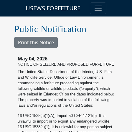
USFWS FORFEITURE
Public Notification
Print this Notice
May 04, 2026
NOTICE OF SEIZURE AND PROPOSED FORFEITURE
The United States Department of the Interior, U.S. Fish
and Wildlife Service, Office of Law Enforcement is
commencing a forfeiture proceeding against the
following wildlife or wildlife products (“property”), which
were seized in Erlanger,KY on the dates indicated below.
The property was imported in violation of the following
laws and/or regulations of the United States:
16 USC 1538(a)(1)(A); Import 50 CFR 17.21(b): It is
unlawful to import or to export any endangered wildlife.
16 USC 1538(c)(1); It is unlawful for any person subject