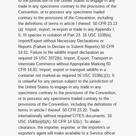
to the jurisdiction of the United States to engage in any
trade in any specimens contrary to the provisions of the
Convention, or to possess any specimens traded
contrary to the provisions of the Convention, including
the definitions of terms in article I thereof. 50 CFR 23.13
(a): Import, export, re-export or trade in any Appendix I,
II, III species in violation of Part 23. 16 USC 1538(e);
Import/Export without Necessary Declarations or
Reports (Failure to Declare or Submit Reports) 50 CFR
14.61: Failure to file wildlife import declaration as
required 16 USC 3372(b); Import, Export, Transport in
Interstate Commerce without Appropriate Marking 50
CFR 14.81: Import, export or transport wildlife in a
container not marked as required 16 USC 1538(c)(1); It
is unlawful for any person subject to the jurisdiction of
the United States to engage in any trade in any
specimens contrary to the provisions of the Convention,
or to possess any specimens traded contrary to the
provisions of the Convention, including the definitions of
terms in article I thereof. 50 CFR 23.20: Trade
internationally without required CITES documents. 16
USC 1540(e)(4)(A); 50 CFR 14.52(c): To obtain
clearance, the importer, exporter, or the importer's or
exporter's agent will make available to a Service officer