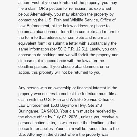
action. First, if you seek return of the property, you may
file a claim OR a petition for remission, as explained
below. Alternatively, you may abandon the property by
contacting the U.S. Fish and Wildlife Service, Office of
Law Enforcement, at the below address or phone to
obtain an abandonment form then complete and return to
the form to that address; or complete and return an
equivalent form; or submit a letter with substantially the
same information (per 50 C.F.R. 12.51). Lastly, you can
choose to do nothing, and we will forfeit the property and
dispose of it in accordance with the law after the
deadline passes. If you choose abandonment or no
action, this property will not be returned to you.
Any person with an ownership or financial interest in the
property who desires to contest the forfeiture must file a
claim with the U.S. Fish and Wildlife Service Office of
Law Enforcement 1633 Bayshore Hwy, Ste 248
Burlingame, CA 94010. Your claim must be received by
the above office by July 03, 2026
, unless you receive a
personal notice letter, in which case the deadline in that
notice letter applies. Your claim will be transmitted to the
U.S. Attorney in the district where the property was