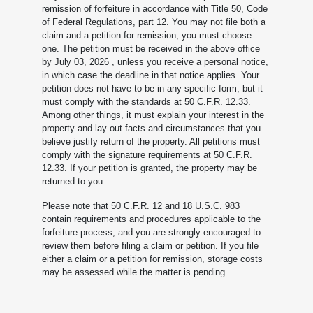
remission of forfeiture in accordance with Title 50, Code
of Federal Regulations, part 12. You may not file both a
claim and a petition for remission; you must choose
one. The petition must be received in the above office
by July 03, 2026
, unless you receive a personal notice,
in which case the deadline in that notice applies. Your
petition does not have to be in any specific form, but it
must comply with the standards at 50 C.F.R. 12.33.
Among other things, it must explain your interest in the
property and lay out facts and circumstances that you
believe justify return of the property. All petitions must
comply with the signature requirements at 50 C.F.R.
12.33. If your petition is granted, the property may be
returned to you.
Please note that 50 C.F.R. 12 and 18 U.S.C. 983
contain requirements and procedures applicable to the
forfeiture process, and you are strongly encouraged to
review them before filing a claim or petition. If you file
either a claim or a petition for remission, storage costs
may be assessed while the matter is pending.