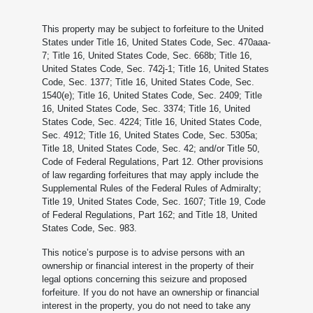
This property may be subject to forfeiture to the United
States under Title 16, United States Code, Sec. 470aaa-
7; Title 16, United States Code, Sec. 668b; Title 16,
United States Code, Sec. 742j-1; Title 16, United States
Code, Sec. 1377; Title 16, United States Code, Sec.
1540(e); Title 16, United States Code, Sec. 2409; Title
16, United States Code, Sec. 3374; Title 16, United
States Code, Sec. 4224; Title 16, United States Code,
Sec. 4912; Title 16, United States Code, Sec. 5305a;
Title 18, United States Code, Sec. 42; and/or Title 50,
Code of Federal Regulations, Part 12. Other provisions
of law regarding forfeitures that may apply include the
Supplemental Rules of the Federal Rules of Admiralty;
Title 19, United States Code, Sec. 1607; Title 19, Code
of Federal Regulations, Part 162; and Title 18, United
States Code, Sec. 983.
This notice’s purpose is to advise persons with an
ownership or financial interest in the property of their
legal options concerning this seizure and proposed
forfeiture. If you do not have an ownership or financial
interest in the property, you do not need to take any