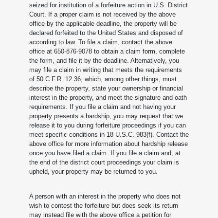
seized for institution of a forfeiture action in U.S. District
Court. If a proper claim is not received by the above
office by the applicable deadline, the property will be
declared forfeited to the United States and disposed of
according to law. To file a claim, contact the above
office at 650-876-9078 to obtain a claim form, complete
the form, and file it by the deadline. Alternatively, you
may file a claim in writing that meets the requirements
of 50 C.F.R. 12.36, which, among other things, must
describe the property, state your ownership or financial
interest in the property, and meet the signature and oath
requirements. If you file a claim and not having your
property presents a hardship, you may request that we
release it to you during forfeiture proceedings if you can
meet specific conditions in 18 U.S.C. 983(f). Contact the
above office for more information about hardship release
once you have filed a claim. If you file a claim and, at
the end of the district court proceedings your claim is
upheld, your property may be returned to you.
A person with an interest in the property who does not
wish to contest the forfeiture but does seek its return
may instead file with the above office a petition for