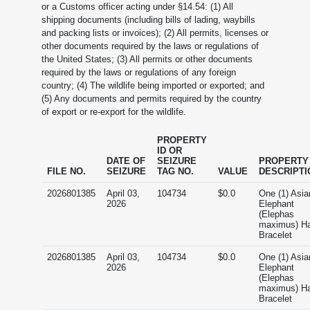
or a Customs officer acting under §14.54: (1) All
shipping documents (including bills of lading, waybills
and packing lists or invoices); (2) All permits, licenses or
other documents required by the laws or regulations of
the United States; (3) All permits or other documents
required by the laws or regulations of any foreign
country; (4) The wildlife being imported or exported; and
(5) Any documents and permits required by the country
of export or re-export for the wildlife.
PROPERTY
ID OR
DATE OF
SEIZURE
PROPERTY
FILE NO.
SEIZURE
TAG NO.
VALUE
DESCRIPTI
2026801385
April 03,
104734
$0.0
One (1) Asia
2026
Elephant
(Elephas
maximus) Ha
Bracelet
2026801385
April 03,
104734
$0.0
One (1) Asia
2026
Elephant
(Elephas
maximus) Ha
Bracelet