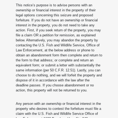
This notice’s purpose is to advise persons with an
ownership or financial interest in the property of their
legal options concerning this seizure and proposed
forfeiture. If you do not have an ownership or financial
interest in the property, you do not need to take any
action. First, if you seek return of the property, you may
file a claim OR a petition for remission, as explained
below. Alternatively, you may abandon the property by
contacting the U.S. Fish and Wildlife Service, Office of
Law Enforcement, at the below address or phone to
obtain an abandonment form then complete and return to
the form to that address; or complete and return an
equivalent form; or submit a letter with substantially the
same information (per 50 C.F.R. 12.51). Lastly, you can
choose to do nothing, and we will forfeit the property and
dispose of it in accordance with the law after the
deadline passes. If you choose abandonment or no
action, this property will not be returned to you.
Any person with an ownership or financial interest in the
property who desires to contest the forfeiture must file a
claim with the U.S. Fish and Wildlife Service Office of