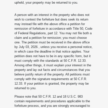
upheld, your property may be returned to you.
A person with an interest in the property who does not
wish to contest the forfeiture but does seek its return
may instead file with the above office a petition for
remission of forfeiture in accordance with Title 50, Code
of Federal Regulations, part 12. You may not file both a
claim and a petition for remission; you must choose
one. The petition must be received in the above office
by July 03, 2026
, unless you receive a personal notice,
in which case the deadline in that notice applies. Your
petition does not have to be in any specific form, but it
must comply with the standards at 50 C.F.R. 12.33.
Among other things, it must explain your interest in the
property and lay out facts and circumstances that you
believe justify return of the property. All petitions must
comply with the signature requirements at 50 C.F.R.
12.33. If your petition is granted, the property may be
returned to you.
Please note that 50 C.F.R. 12 and 18 U.S.C. 983
contain requirements and procedures applicable to the
forfeiture process, and you are strongly encouraged to