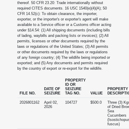
thereof. 50 CFR 23.20: Trade internationally without
required CITES documents. 16 USC 1540(e)(4)(A); 50
CFR 14.52(c): To obtain clearance, the importer,
exporter, or the importer's or exporter's agent will make
available to a Service officer or a Customs officer acting
under §14.54: (1) All shipping documents (including bills
of lading, waybills and packing lists or invoices); (2) All
permits, licenses or other documents required by the
laws or regulations of the United States; (3) All permits
or other documents required by the laws or regulations
of any foreign country; (4) The wildlife being imported or
exported; and (5) Any documents and permits required
by the country of export or re-export for the wildlife.
PROPERTY
ID OR
DATE OF
SEIZURE
PROPERTY
FILE NO.
SEIZURE
TAG NO.
VALUE
DESCRIPTI
2026801162
April 02,
104727
$500.0
Three (3) Kg
2026
of Dried Bro
Sea
Cucumbers
(Isostichopu
fuscus)