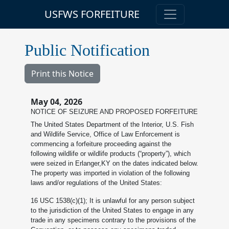
USFWS FORFEITURE
Public Notification
Print this Notice
May 04, 2026
NOTICE OF SEIZURE AND PROPOSED FORFEITURE
The United States Department of the Interior, U.S. Fish
and Wildlife Service, Office of Law Enforcement is
commencing a forfeiture proceeding against the
following wildlife or wildlife products (“property”), which
were seized in Erlanger,KY on the dates indicated below.
The property was imported in violation of the following
laws and/or regulations of the United States:
16 USC 1538(c)(1); It is unlawful for any person subject
to the jurisdiction of the United States to engage in any
trade in any specimens contrary to the provisions of the