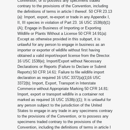
Convention, or to possess any specimens traded
contrary to the provisions of the Convention, including
the definitions of terms in article I thereof. 50 CFR 23.13
(a): Import, export, re-export or trade in any Appendix I,
II, III species in violation of Part 23. 16 USC 1538(d)(1)
(A); Engage in Business of Importing or Exporting
Wildlife or Plants Without a License 50 CFR 14.91(a):
Except as otherwise provided in this subpart, it is
unlawful for any person to engage in business as an
importer or exporter of wildlife without first having
obtained a valid import/export license from the Director.
16 USC 1538(e); Import/Export without Necessary
Declarations or Reports (Failure to Declare or Submit
Reports) 50 CFR 14.61: Failure to file wildlife import
declaration as required 16 USC 3372(a)(1)16 USC
3372(b); Import, Export, Transport in Interstate
Commerce without Appropriate Marking 50 CFR 14.81:
Import, export or transport wildlife in a container not
marked as required 16 USC 1538(c)(1); It is unlawful for
any person subject to the jurisdiction of the United
States to engage in any trade in any specimens contrary
to the provisions of the Convention, or to possess any
specimens traded contrary to the provisions of the
Convention, including the definitions of terms in article I