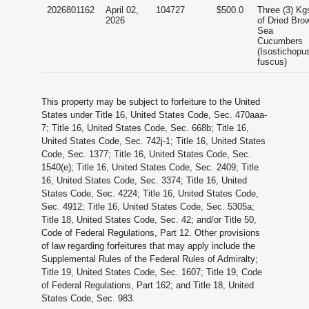
2026801162
April 02,
104727
$500.0
Three (3) Kg
2026
of Dried Bro
Sea
Cucumbers
(Isostichopu
fuscus)
This property may be subject to forfeiture to the United
States under Title 16, United States Code, Sec. 470aaa-
7; Title 16, United States Code, Sec. 668b; Title 16,
United States Code, Sec. 742j-1; Title 16, United States
Code, Sec. 1377; Title 16, United States Code, Sec.
1540(e); Title 16, United States Code, Sec. 2409; Title
16, United States Code, Sec. 3374; Title 16, United
States Code, Sec. 4224; Title 16, United States Code,
Sec. 4912; Title 16, United States Code, Sec. 5305a;
Title 18, United States Code, Sec. 42; and/or Title 50,
Code of Federal Regulations, Part 12. Other provisions
of law regarding forfeitures that may apply include the
Supplemental Rules of the Federal Rules of Admiralty;
Title 19, United States Code, Sec. 1607; Title 19, Code
of Federal Regulations, Part 162; and Title 18, United
States Code, Sec. 983.