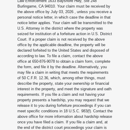
Law Enforcement 1633 Bayshore Hwy, Ste 248
Burlingame, CA 94010. Your claim must be received by
the above office by July 03, 2026
, unless you receive a
personal notice letter, in which case the deadline in that
notice letter applies. Your claim will be transmitted to the
U.S. Attorney in the district where the property was
seized for institution of a forfeiture action in U.S. District
Court. If a proper claim is not received by the above
office by the applicable deadline, the property will be
declared forfeited to the United States and disposed of
according to law. To file a claim, contact the above
office at 650-876-9078 to obtain a claim form, complete
the form, and file it by the deadline. Alternatively, you
may file a claim in writing that meets the requirements
of 50 C.F.R. 12.36, which, among other things, must
describe the property, state your ownership or financial
interest in the property, and meet the signature and oath
requirements. If you file a claim and not having your
property presents a hardship, you may request that we
release it to you during forfeiture proceedings if you can
meet specific conditions in 18 U.S.C. 983(f). Contact the
above office for more information about hardship release
once you have filed a claim. If you file a claim and, at
the end of the district court proceedings your claim is