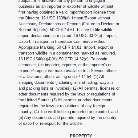
subpart, it is unlawful for any person to engage in
business as an importer or exporter of wildlife without
first having obtained a valid import/export license from
the Director. 16 USC 1538(e): Import/Export without
Necessary Declarations or Reports (Failure to Declare or
Submit Reports); 50 CFR 14.61: Failure to file wildlife
import declaration as required. 16 USC 3372(b): Import,
Export, Transport in Interstate Commerce without
Appropriate Marking; 50 CFR 14.81: Import, export or
transport wildlife in a container not marked as required.
16 USC 1540(e)(4)(A); 50 CFR 14.52(c): To obtain
clearance, the importer, exporter, or the importer's or
exporter's agent will make available to a Service officer
or a Customs officer acting under §14.54: (1) All
shipping documents (including bills of lading, waybills
and packing lists or invoices); (2) All permits, licenses or
other documents required by the laws or regulations of
the United States; (3) All permits or other documents
required by the laws or regulations of any foreign
country; (4) The wildlife being imported or exported; and
(5) Any documents and permits required by the country
of export or re-export for the wildlife.
PROPERTY