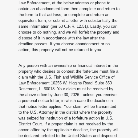
Law Enforcement, at the below address or phone to
obtain an abandonment form then complete and return to
the form to that address; or complete and return an
equivalent form; or submit a letter with substantially the
same information (per 50 C.F.R. 12.51). Lastly, you can
choose to do nothing, and we will forfeit the property and
dispose of it in accordance with the law after the
deadline passes. If you choose abandonment or no
action, this property will not be returned to you.
Any person with an ownership or financial interest in the
property who desires to contest the forfeiture must file a
claim with the U.S. Fish and Wildlife Service Office of
Law Enforcement 10255 W. Higgins Road, Suite 350
Rosemont, IL 60018. Your claim must be received by
the above office by June 30, 2026
, unless you receive
a personal notice letter, in which case the deadline in
that notice letter applies. Your claim will be transmitted
to the U.S. Attorney in the district where the property
was seized for institution of a forfeiture action in U.S.
District Court. If a proper claim is not received by the
above office by the applicable deadline, the property will
be declared forfeited to the United States and disposed