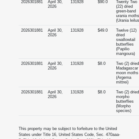
2026301881
April 30,
131928
$90.0
Twenty Two
2026
(22) dried
green-band
urania moth
(Urania leilus
2026301881
April 30,
131928
$49.0
Twelve (12)
2026
dried
swallowtail
butterflies
(Papilio
mangoura)
2026301881
April 30,
131928
$8.0
Two (2) dried
2026
Madagascar
moon moths
(Argema
mittrei)
2026301881
April 30,
131928
$8.0
Two (2) dried
2026
morpho
butterflies
(Morpho
species)
This property may be subject to forfeiture to the United
States under Title 16, United States Code, Sec. 470aaa-