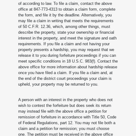
of according to law. To file a claim, contact the above
office at 847-773-4313 to obtain a claim form, complete
the form, and file it by the deadline. Alternatively, you
may file a claim in writing that meets the requirements
of 50 C.F.R. 12.36, which, among other things, must
describe the property, state your ownership or financial
interest in the property, and meet the signature and oath
requirements. If you file a claim and not having your
property presents a hardship, you may request that we
release it to you during forfeiture proceedings if you can
meet specific conditions in 18 U.S.C. 983(f). Contact the
above office for more information about hardship release
once you have filed a claim. If you file a claim and, at
the end of the district court proceedings your claim is
upheld, your property may be returned to you.
A person with an interest in the property who does not
wish to contest the forfeiture but does seek its return
may instead file with the above office a petition for
remission of forfeiture in accordance with Title 50, Code
of Federal Regulations, part 12. You may not file both a
claim and a petition for remission; you must choose
one. The petition must be received in the above office