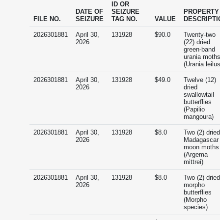
ID OR
DATE OF
SEIZURE
PROPERTY
FILE NO.
SEIZURE
TAG NO.
VALUE
DESCRIPTI
2026301881
April 30,
131928
$90.0
Twenty-two
2026
(22) dried
green-band
urania moth
(Urania leilus
2026301881
April 30,
131928
$49.0
Twelve (12)
2026
dried
swallowtail
butterflies
(Papilio
mangoura)
2026301881
April 30,
131928
$8.0
Two (2) dried
2026
Madagascar
moon moths
(Argema
mittrei)
2026301881
April 30,
131928
$8.0
Two (2) dried
2026
morpho
butterflies
(Morpho
species)