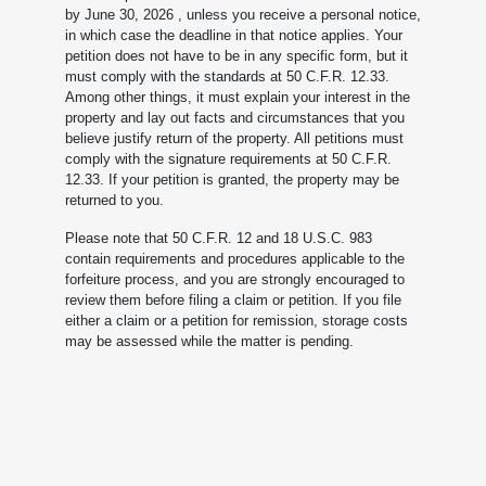
by June 30, 2026
, unless you receive a personal notice,
in which case the deadline in that notice applies. Your
petition does not have to be in any specific form, but it
must comply with the standards at 50 C.F.R. 12.33.
Among other things, it must explain your interest in the
property and lay out facts and circumstances that you
believe justify return of the property. All petitions must
comply with the signature requirements at 50 C.F.R.
12.33. If your petition is granted, the property may be
returned to you.
Please note that 50 C.F.R. 12 and 18 U.S.C. 983
contain requirements and procedures applicable to the
forfeiture process, and you are strongly encouraged to
review them before filing a claim or petition. If you file
either a claim or a petition for remission, storage costs
may be assessed while the matter is pending.