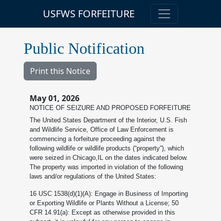
USFWS FORFEITURE
Public Notification
Print this Notice
May 01, 2026
NOTICE OF SEIZURE AND PROPOSED FORFEITURE
The United States Department of the Interior, U.S. Fish
and Wildlife Service, Office of Law Enforcement is
commencing a forfeiture proceeding against the
following wildlife or wildlife products (“property”), which
were seized in Chicago,IL on the dates indicated below.
The property was imported in violation of the following
laws and/or regulations of the United States:
16 USC 1538(d)(1)(A): Engage in Business of Importing
or Exporting Wildlife or Plants Without a License; 50
CFR 14.91(a): Except as otherwise provided in this