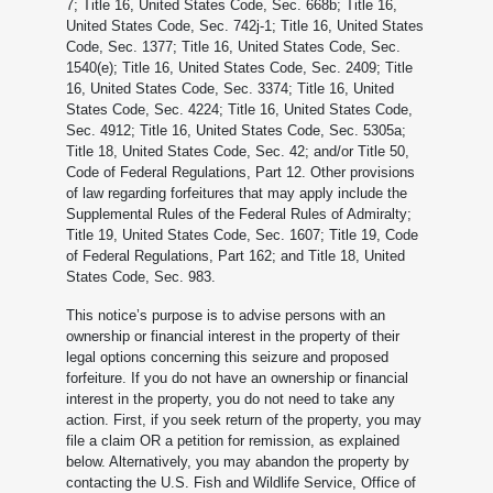
7; Title 16, United States Code, Sec. 668b; Title 16,
United States Code, Sec. 742j-1; Title 16, United States
Code, Sec. 1377; Title 16, United States Code, Sec.
1540(e); Title 16, United States Code, Sec. 2409; Title
16, United States Code, Sec. 3374; Title 16, United
States Code, Sec. 4224; Title 16, United States Code,
Sec. 4912; Title 16, United States Code, Sec. 5305a;
Title 18, United States Code, Sec. 42; and/or Title 50,
Code of Federal Regulations, Part 12. Other provisions
of law regarding forfeitures that may apply include the
Supplemental Rules of the Federal Rules of Admiralty;
Title 19, United States Code, Sec. 1607; Title 19, Code
of Federal Regulations, Part 162; and Title 18, United
States Code, Sec. 983.
This notice’s purpose is to advise persons with an
ownership or financial interest in the property of their
legal options concerning this seizure and proposed
forfeiture. If you do not have an ownership or financial
interest in the property, you do not need to take any
action. First, if you seek return of the property, you may
file a claim OR a petition for remission, as explained
below. Alternatively, you may abandon the property by
contacting the U.S. Fish and Wildlife Service, Office of