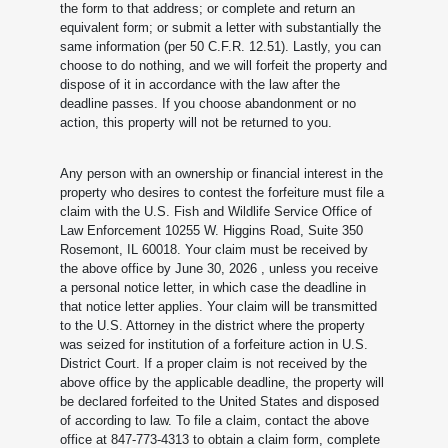
the form to that address; or complete and return an
equivalent form; or submit a letter with substantially the
same information (per 50 C.F.R. 12.51). Lastly, you can
choose to do nothing, and we will forfeit the property and
dispose of it in accordance with the law after the
deadline passes. If you choose abandonment or no
action, this property will not be returned to you.
Any person with an ownership or financial interest in the
property who desires to contest the forfeiture must file a
claim with the U.S. Fish and Wildlife Service Office of
Law Enforcement 10255 W. Higgins Road, Suite 350
Rosemont, IL 60018. Your claim must be received by
the above office by June 30, 2026
, unless you receive
a personal notice letter, in which case the deadline in
that notice letter applies. Your claim will be transmitted
to the U.S. Attorney in the district where the property
was seized for institution of a forfeiture action in U.S.
District Court. If a proper claim is not received by the
above office by the applicable deadline, the property will
be declared forfeited to the United States and disposed
of according to law. To file a claim, contact the above
office at 847-773-4313 to obtain a claim form, complete