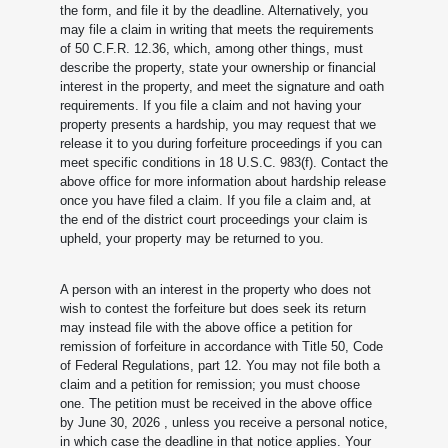
the form, and file it by the deadline. Alternatively, you
may file a claim in writing that meets the requirements
of 50 C.F.R. 12.36, which, among other things, must
describe the property, state your ownership or financial
interest in the property, and meet the signature and oath
requirements. If you file a claim and not having your
property presents a hardship, you may request that we
release it to you during forfeiture proceedings if you can
meet specific conditions in 18 U.S.C. 983(f). Contact the
above office for more information about hardship release
once you have filed a claim. If you file a claim and, at
the end of the district court proceedings your claim is
upheld, your property may be returned to you.
A person with an interest in the property who does not
wish to contest the forfeiture but does seek its return
may instead file with the above office a petition for
remission of forfeiture in accordance with Title 50, Code
of Federal Regulations, part 12. You may not file both a
claim and a petition for remission; you must choose
one. The petition must be received in the above office
by June 30, 2026
, unless you receive a personal notice,
in which case the deadline in that notice applies. Your