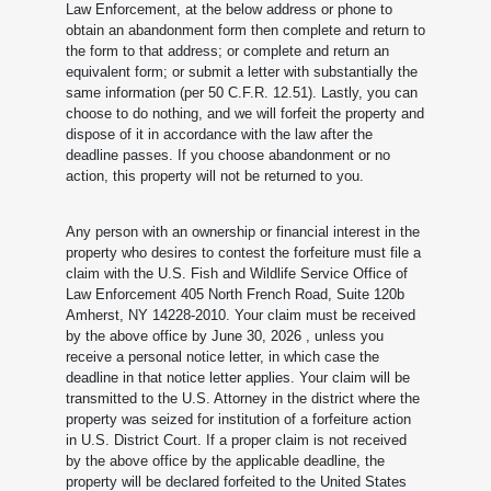
Law Enforcement, at the below address or phone to
obtain an abandonment form then complete and return to
the form to that address; or complete and return an
equivalent form; or submit a letter with substantially the
same information (per 50 C.F.R. 12.51). Lastly, you can
choose to do nothing, and we will forfeit the property and
dispose of it in accordance with the law after the
deadline passes. If you choose abandonment or no
action, this property will not be returned to you.
Any person with an ownership or financial interest in the
property who desires to contest the forfeiture must file a
claim with the U.S. Fish and Wildlife Service Office of
Law Enforcement 405 North French Road, Suite 120b
Amherst, NY 14228-2010. Your claim must be received
by the above office by June 30, 2026
, unless you
receive a personal notice letter, in which case the
deadline in that notice letter applies. Your claim will be
transmitted to the U.S. Attorney in the district where the
property was seized for institution of a forfeiture action
in U.S. District Court. If a proper claim is not received
by the above office by the applicable deadline, the
property will be declared forfeited to the United States