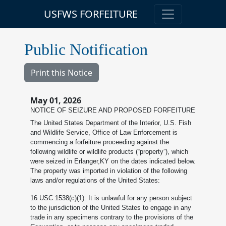
USFWS FORFEITURE
Public Notification
Print this Notice
May 01, 2026
NOTICE OF SEIZURE AND PROPOSED FORFEITURE
The United States Department of the Interior, U.S. Fish
and Wildlife Service, Office of Law Enforcement is
commencing a forfeiture proceeding against the
following wildlife or wildlife products (“property”), which
were seized in Erlanger,KY on the dates indicated below.
The property was imported in violation of the following
laws and/or regulations of the United States:
16 USC 1538(c)(1): It is unlawful for any person subject
to the jurisdiction of the United States to engage in any
trade in any specimens contrary to the provisions of the