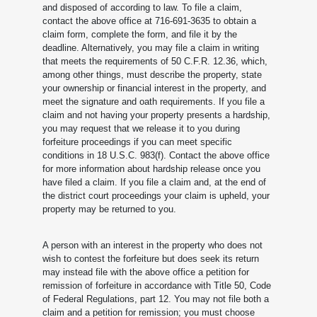
and disposed of according to law. To file a claim,
contact the above office at 716-691-3635 to obtain a
claim form, complete the form, and file it by the
deadline. Alternatively, you may file a claim in writing
that meets the requirements of 50 C.F.R. 12.36, which,
among other things, must describe the property, state
your ownership or financial interest in the property, and
meet the signature and oath requirements. If you file a
claim and not having your property presents a hardship,
you may request that we release it to you during
forfeiture proceedings if you can meet specific
conditions in 18 U.S.C. 983(f). Contact the above office
for more information about hardship release once you
have filed a claim. If you file a claim and, at the end of
the district court proceedings your claim is upheld, your
property may be returned to you.
A person with an interest in the property who does not
wish to contest the forfeiture but does seek its return
may instead file with the above office a petition for
remission of forfeiture in accordance with Title 50, Code
of Federal Regulations, part 12. You may not file both a
claim and a petition for remission; you must choose