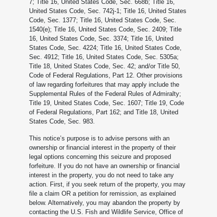
7; Title 16, United States Code, Sec. 668b; Title 16,
United States Code, Sec. 742j-1; Title 16, United States
Code, Sec. 1377; Title 16, United States Code, Sec.
1540(e); Title 16, United States Code, Sec. 2409; Title
16, United States Code, Sec. 3374; Title 16, United
States Code, Sec. 4224; Title 16, United States Code,
Sec. 4912; Title 16, United States Code, Sec. 5305a;
Title 18, United States Code, Sec. 42; and/or Title 50,
Code of Federal Regulations, Part 12. Other provisions
of law regarding forfeitures that may apply include the
Supplemental Rules of the Federal Rules of Admiralty;
Title 19, United States Code, Sec. 1607; Title 19, Code
of Federal Regulations, Part 162; and Title 18, United
States Code, Sec. 983.
This notice’s purpose is to advise persons with an
ownership or financial interest in the property of their
legal options concerning this seizure and proposed
forfeiture. If you do not have an ownership or financial
interest in the property, you do not need to take any
action. First, if you seek return of the property, you may
file a claim OR a petition for remission, as explained
below. Alternatively, you may abandon the property by
contacting the U.S. Fish and Wildlife Service, Office of