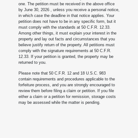
one. The petition must be received in the above office
by June 30, 2026
, unless you receive a personal notice,
in which case the deadline in that notice applies. Your
petition does not have to be in any specific form, but it
must comply with the standards at 50 C.F.R. 12.33.
Among other things, it must explain your interest in the
property and lay out facts and circumstances that you
believe justify return of the property. All petitions must
comply with the signature requirements at 50 C.F.R.
12.33. If your petition is granted, the property may be
returned to you.
Please note that 50 C.F.R. 12 and 18 U.S.C. 983
contain requirements and procedures applicable to the
forfeiture process, and you are strongly encouraged to
review them before filing a claim or petition. If you file
either a claim or a petition for remission, storage costs
may be assessed while the matter is pending.