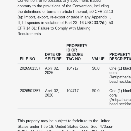
Convention, or to possess any specimens traded
contrary to the provisions of the Convention, including
the definitions of terms in article I thereof; 50 CFR 23.13
(a): Import, export, re-export or trade in any Appendix I,
II, III species in violation of Part 23. 16 USC 3372(b); 50
CFR 14.81: Failure to Comply with Marking
Requirements.
PROPERTY
ID OR
DATE OF
SEIZURE
PROPERTY
FILE NO.
SEIZURE
TAG NO.
VALUE
DESCRIPTI
2026501357
April 02,
104717
$0.0
One (1) blac
2026
coral
(Antipatharia
bead neckla
2026501357
April 02,
104717
$0.0
One (1) blac
2026
coral
(Antipatharia
bead neckla
This property may be subject to forfeiture to the United
States under Title 16, United States Code, Sec. 470aaa-