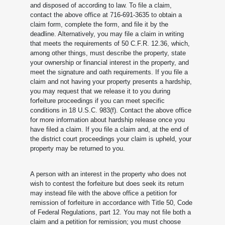
and disposed of according to law. To file a claim,
contact the above office at 716-691-3635 to obtain a
claim form, complete the form, and file it by the
deadline. Alternatively, you may file a claim in writing
that meets the requirements of 50 C.F.R. 12.36, which,
among other things, must describe the property, state
your ownership or financial interest in the property, and
meet the signature and oath requirements. If you file a
claim and not having your property presents a hardship,
you may request that we release it to you during
forfeiture proceedings if you can meet specific
conditions in 18 U.S.C. 983(f). Contact the above office
for more information about hardship release once you
have filed a claim. If you file a claim and, at the end of
the district court proceedings your claim is upheld, your
property may be returned to you.
A person with an interest in the property who does not
wish to contest the forfeiture but does seek its return
may instead file with the above office a petition for
remission of forfeiture in accordance with Title 50, Code
of Federal Regulations, part 12. You may not file both a
claim and a petition for remission; you must choose