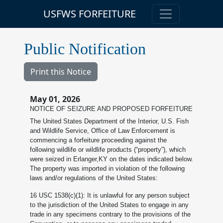
USFWS FORFEITURE
Public Notification
Print this Notice
May 01, 2026
NOTICE OF SEIZURE AND PROPOSED FORFEITURE
The United States Department of the Interior, U.S. Fish
and Wildlife Service, Office of Law Enforcement is
commencing a forfeiture proceeding against the
following wildlife or wildlife products (“property”), which
were seized in Erlanger,KY on the dates indicated below.
The property was imported in violation of the following
laws and/or regulations of the United States:
16 USC 1538(c)(1): It is unlawful for any person subject
to the jurisdiction of the United States to engage in any
trade in any specimens contrary to the provisions of the