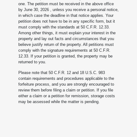
one. The petition must be received in the above office
by June 30, 2026
, unless you receive a personal notice,
in which case the deadline in that notice applies. Your
petition does not have to be in any specific form, but it
must comply with the standards at 50 C.F.R. 12.33.
Among other things, it must explain your interest in the
property and lay out facts and circumstances that you
believe justify return of the property. All petitions must
comply with the signature requirements at 50 C.F.R.
12.33. If your petition is granted, the property may be
returned to you.
Please note that 50 C.F.R. 12 and 18 U.S.C. 983
contain requirements and procedures applicable to the
forfeiture process, and you are strongly encouraged to
review them before filing a claim or petition. If you file
either a claim or a petition for remission, storage costs
may be assessed while the matter is pending.