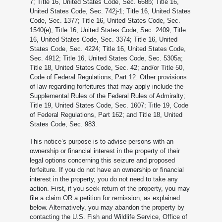
7; Title 16, United States Code, Sec. 668b; Title 16,
United States Code, Sec. 742j-1; Title 16, United States
Code, Sec. 1377; Title 16, United States Code, Sec.
1540(e); Title 16, United States Code, Sec. 2409; Title
16, United States Code, Sec. 3374; Title 16, United
States Code, Sec. 4224; Title 16, United States Code,
Sec. 4912; Title 16, United States Code, Sec. 5305a;
Title 18, United States Code, Sec. 42; and/or Title 50,
Code of Federal Regulations, Part 12. Other provisions
of law regarding forfeitures that may apply include the
Supplemental Rules of the Federal Rules of Admiralty;
Title 19, United States Code, Sec. 1607; Title 19, Code
of Federal Regulations, Part 162; and Title 18, United
States Code, Sec. 983.
This notice’s purpose is to advise persons with an
ownership or financial interest in the property of their
legal options concerning this seizure and proposed
forfeiture. If you do not have an ownership or financial
interest in the property, you do not need to take any
action. First, if you seek return of the property, you may
file a claim OR a petition for remission, as explained
below. Alternatively, you may abandon the property by
contacting the U.S. Fish and Wildlife Service, Office of