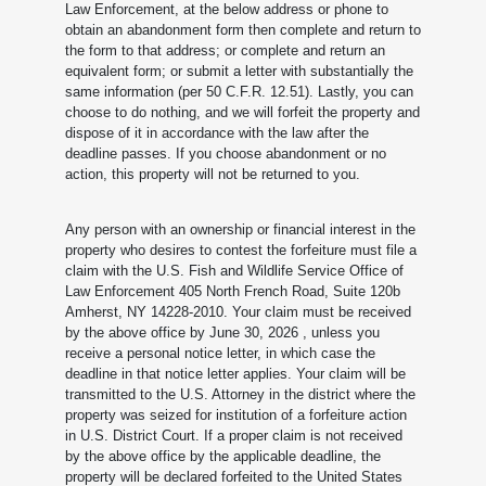
Law Enforcement, at the below address or phone to
obtain an abandonment form then complete and return to
the form to that address; or complete and return an
equivalent form; or submit a letter with substantially the
same information (per 50 C.F.R. 12.51). Lastly, you can
choose to do nothing, and we will forfeit the property and
dispose of it in accordance with the law after the
deadline passes. If you choose abandonment or no
action, this property will not be returned to you.
Any person with an ownership or financial interest in the
property who desires to contest the forfeiture must file a
claim with the U.S. Fish and Wildlife Service Office of
Law Enforcement 405 North French Road, Suite 120b
Amherst, NY 14228-2010. Your claim must be received
by the above office by June 30, 2026
, unless you
receive a personal notice letter, in which case the
deadline in that notice letter applies. Your claim will be
transmitted to the U.S. Attorney in the district where the
property was seized for institution of a forfeiture action
in U.S. District Court. If a proper claim is not received
by the above office by the applicable deadline, the
property will be declared forfeited to the United States