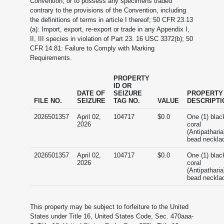
Convention, or to possess any specimens traded
contrary to the provisions of the Convention, including
the definitions of terms in article I thereof; 50 CFR 23.13
(a): Import, export, re-export or trade in any Appendix I,
II, III species in violation of Part 23. 16 USC 3372(b); 50
CFR 14.81: Failure to Comply with Marking
Requirements.
PROPERTY
ID OR
DATE OF
SEIZURE
PROPERTY
FILE NO.
SEIZURE
TAG NO.
VALUE
DESCRIPTI
2026501357
April 02,
104717
$0.0
One (1) blac
2026
coral
(Antipatharia
bead neckla
2026501357
April 02,
104717
$0.0
One (1) blac
2026
coral
(Antipatharia
bead neckla
This property may be subject to forfeiture to the United
States under Title 16, United States Code, Sec. 470aaa-