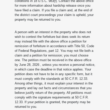
conditions in 18 U.S.C. 983(f). Contact the above office
for more information about hardship release once you
have filed a claim. If you file a claim and, at the end of
the district court proceedings your claim is upheld, your
property may be returned to you.
A person with an interest in the property who does not
wish to contest the forfeiture but does seek its return
may instead file with the above office a petition for
remission of forfeiture in accordance with Title 50, Code
of Federal Regulations, part 12. You may not file both a
claim and a petition for remission; you must choose
one. The petition must be received in the above office
by June 28, 2026
, unless you receive a personal notice,
in which case the deadline in that notice applies. Your
petition does not have to be in any specific form, but it
must comply with the standards at 50 C.F.R. 12.33.
Among other things, it must explain your interest in the
property and lay out facts and circumstances that you
believe justify return of the property. All petitions must
comply with the signature requirements at 50 C.F.R.
12.33. If your petition is granted, the property may be
returned to you.