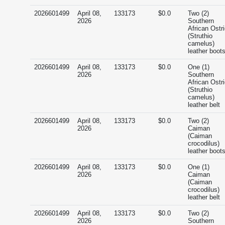
2026601499
April 08,
133173
$0.0
Two (2)
2026
Southern
African Ostr
(Struthio
camelus)
leather boot
2026601499
April 08,
133173
$0.0
One (1)
2026
Southern
African Ostr
(Struthio
camelus)
leather belt
2026601499
April 08,
133173
$0.0
Two (2)
2026
Caiman
(Caiman
crocodilus)
leather boot
2026601499
April 08,
133173
$0.0
One (1)
2026
Caiman
(Caiman
crocodilus)
leather belt
2026601499
April 08,
133173
$0.0
Two (2)
2026
Southern