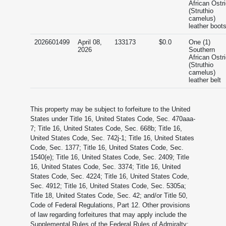
African Ostr
(Struthio
camelus)
leather boot
2026601499
April 08,
133173
$0.0
One (1)
2026
Southern
African Ostr
(Struthio
camelus)
leather belt
This property may be subject to forfeiture to the United
States under Title 16, United States Code, Sec. 470aaa-
7; Title 16, United States Code, Sec. 668b; Title 16,
United States Code, Sec. 742j-1; Title 16, United States
Code, Sec. 1377; Title 16, United States Code, Sec.
1540(e); Title 16, United States Code, Sec. 2409; Title
16, United States Code, Sec. 3374; Title 16, United
States Code, Sec. 4224; Title 16, United States Code,
Sec. 4912; Title 16, United States Code, Sec. 5305a;
Title 18, United States Code, Sec. 42; and/or Title 50,
Code of Federal Regulations, Part 12. Other provisions
of law regarding forfeitures that may apply include the
Supplemental Rules of the Federal Rules of Admiralty;