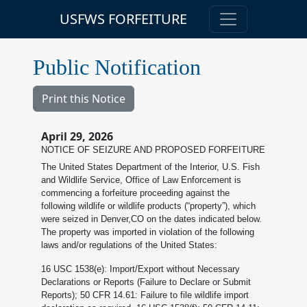
USFWS FORFEITURE
Public Notification
Print this Notice
April 29, 2026
NOTICE OF SEIZURE AND PROPOSED FORFEITURE
The United States Department of the Interior, U.S. Fish
and Wildlife Service, Office of Law Enforcement is
commencing a forfeiture proceeding against the
following wildlife or wildlife products (“property”), which
were seized in Denver,CO on the dates indicated below.
The property was imported in violation of the following
laws and/or regulations of the United States:
16 USC 1538(e): Import/Export without Necessary
Declarations or Reports (Failure to Declare or Submit
Reports); 50 CFR 14.61: Failure to file wildlife import