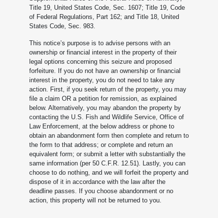
Title 19, United States Code, Sec. 1607; Title 19, Code
of Federal Regulations, Part 162; and Title 18, United
States Code, Sec. 983.
This notice’s purpose is to advise persons with an
ownership or financial interest in the property of their
legal options concerning this seizure and proposed
forfeiture. If you do not have an ownership or financial
interest in the property, you do not need to take any
action. First, if you seek return of the property, you may
file a claim OR a petition for remission, as explained
below. Alternatively, you may abandon the property by
contacting the U.S. Fish and Wildlife Service, Office of
Law Enforcement, at the below address or phone to
obtain an abandonment form then complete and return to
the form to that address; or complete and return an
equivalent form; or submit a letter with substantially the
same information (per 50 C.F.R. 12.51). Lastly, you can
choose to do nothing, and we will forfeit the property and
dispose of it in accordance with the law after the
deadline passes. If you choose abandonment or no
action, this property will not be returned to you.