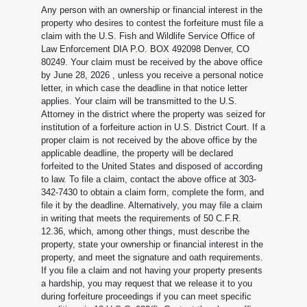
Any person with an ownership or financial interest in the
property who desires to contest the forfeiture must file a
claim with the U.S. Fish and Wildlife Service Office of
Law Enforcement DIA P.O. BOX 492098 Denver, CO
80249. Your claim must be received by the above office
by June 28, 2026
, unless you receive a personal notice
letter, in which case the deadline in that notice letter
applies. Your claim will be transmitted to the U.S.
Attorney in the district where the property was seized for
institution of a forfeiture action in U.S. District Court. If a
proper claim is not received by the above office by the
applicable deadline, the property will be declared
forfeited to the United States and disposed of according
to law. To file a claim, contact the above office at 303-
342-7430 to obtain a claim form, complete the form, and
file it by the deadline. Alternatively, you may file a claim
in writing that meets the requirements of 50 C.F.R.
12.36, which, among other things, must describe the
property, state your ownership or financial interest in the
property, and meet the signature and oath requirements.
If you file a claim and not having your property presents
a hardship, you may request that we release it to you
during forfeiture proceedings if you can meet specific