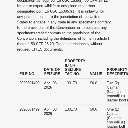
declaration as required. 16 USC 1538(f); 50 CFR 14.11:
Import or export wildlife at any place other than
designated port. 16 USC 1538(c)(1): It is unlawful for
any person subject to the jurisdiction of the United
States to engage in any trade in any specimens contrary
to the provisions of the Convention, or to possess any
specimens traded contrary to the provisions of the
Convention, including the definitions of terms in article I
thereof; 50 CFR 23.20: Trade internationally without
required CITES documents.
PROPERTY
ID OR
DATE OF
SEIZURE
PROPERTY
FILE NO.
SEIZURE
TAG NO.
VALUE
DESCRIPTI
2026601499
April 08,
133173
$0.0
Two (2)
2026
Caiman
(Caiman
crocodilus)
leather boot
2026601499
April 08,
133173
$0.0
One (1)
2026
Caiman
(Caiman
crocodilus)
leather belt