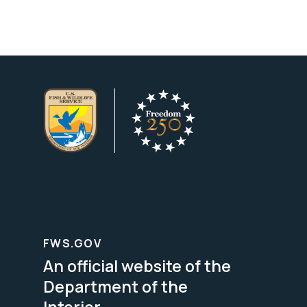
FWS.GOV
An official website of the
Department of the
Interior