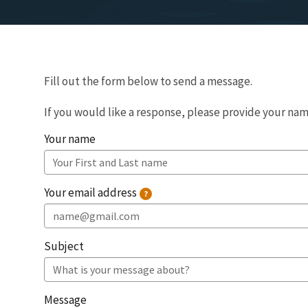
Fill out the form below to send a message.
If you would like a response, please provide your name
Your ​​name​
Your email address
?
Subject
Message