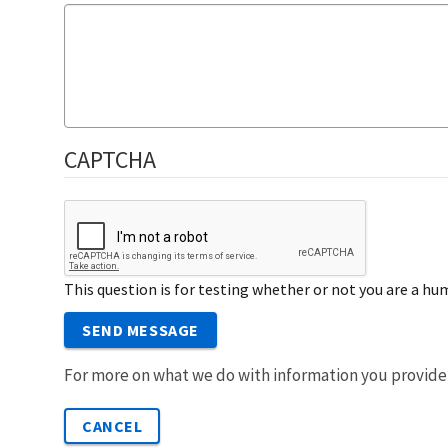
CAPTCHA
This question is for testing whether or not you are a 
SEND MESSAGE
For more on what we do with information you provide
CANCEL