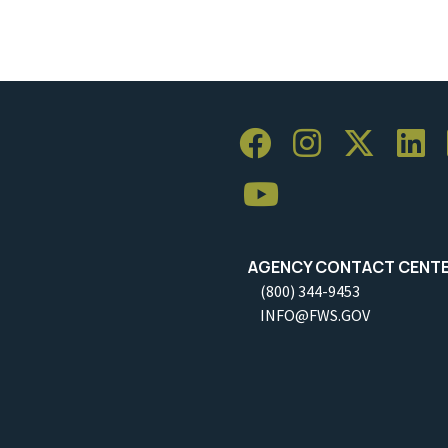
AGENCY CONTACT CENT
(800) 344-9453
INFO@FWS.GOV