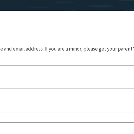
 and email address. If you are a minor, please get your parent’s