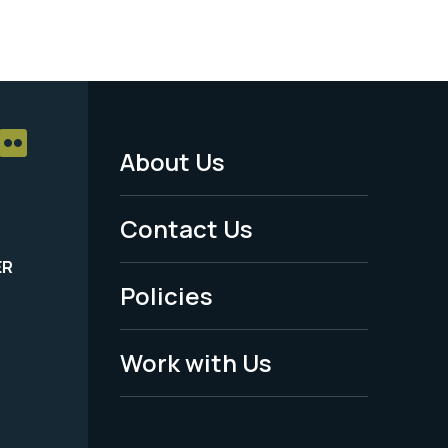
About Us
Footer
Menu
Contact Us
-
ER
Policies
Legal
Work with Us