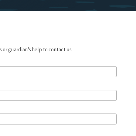
 or guardian’s help to contact us.