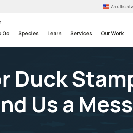
An officia
e
o Go
Species
Learn
Services
Our Work
or Duck Stam
end Us a Mes