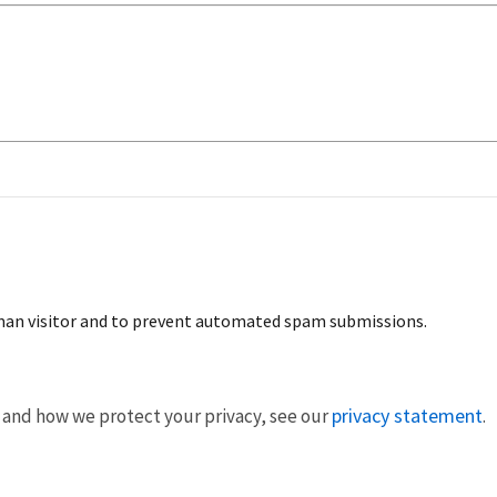
human visitor and to prevent automated spam submissions.
privacy statement
 and how we protect your privacy, see our
.