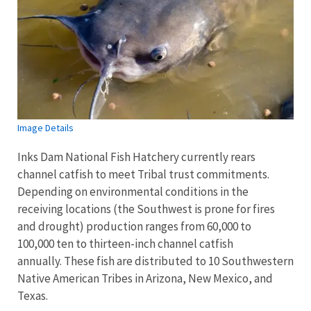
Image Details
Inks Dam National Fish Hatchery currently rears
channel catfish to meet Tribal trust commitments.
Depending on environmental conditions in the
receiving locations (the Southwest is prone for fires
and drought) production ranges from 60,000 to
100,000 ten to thirteen-inch channel catfish
annually. These fish are distributed to 10 Southwestern
Native American Tribes in Arizona, New Mexico, and
Texas.