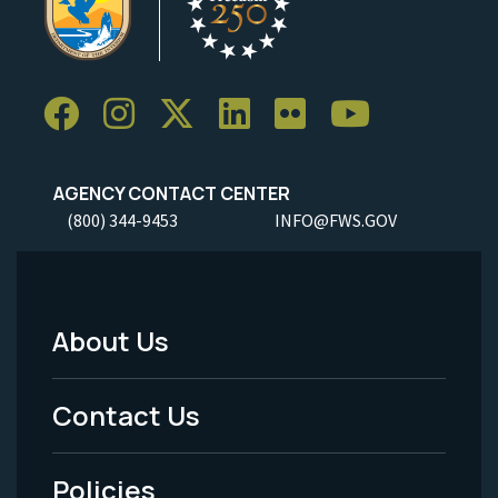
AGENCY CONTACT CENTER
(800) 344-9453
INFO@FWS.GOV
About Us
Footer
Menu
Contact Us
-
Policies
Legal