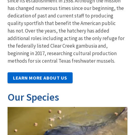
since its establishment in 1938. Although the mission
has changed numerous times since our beginning, the
dedication of past and current staff to producing
quality sportfish that benefit the American public
has not. Over the years, the hatchery has added
additional roles including acting as the only refuge for
the federally listed Clear Creek gambusia and,
beginning in 2017, researching cultural production
methods for six central Texas freshwater mussels.
LEARN MORE ABOUT US
Our Species