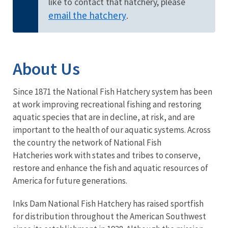
like to contact that hatchery, please
email the hatchery
.
About Us
Since 1871 the National Fish Hatchery system has been
at work improving recreational fishing and restoring
aquatic species that are in decline, at risk, and are
important to the health of our aquatic systems. Across
the country the network of National Fish
Hatcheries work with states and tribes to conserve,
restore and enhance the fish and aquatic resources of
America for future generations.
Inks Dam National Fish Hatchery has raised sportfish
for distribution throughout the American Southwest