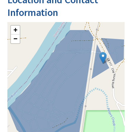
Information
+
−