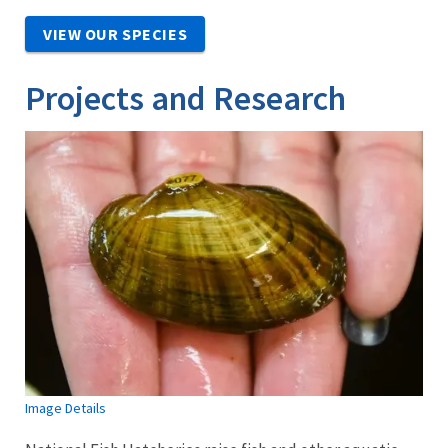
VIEW OUR SPECIES
Projects and Research
Image Details