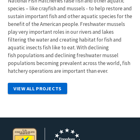
National Fish Hatcheries raise fish and other aquatic
species – like crayfish and mussels - to help restore and
sustain important fish and other aquatic species for the
benefit of the American people. Freshwater mussels
play very important roles in our rivers and lakes
filtering the water and creating habitat for fish and
aquatic insects fish like to eat. With declining
fish populations and declining freshwater mussel
populations becoming prevalent across the world, fish
hatchery operations are important than ever.
VIEW ALL PROJECTS