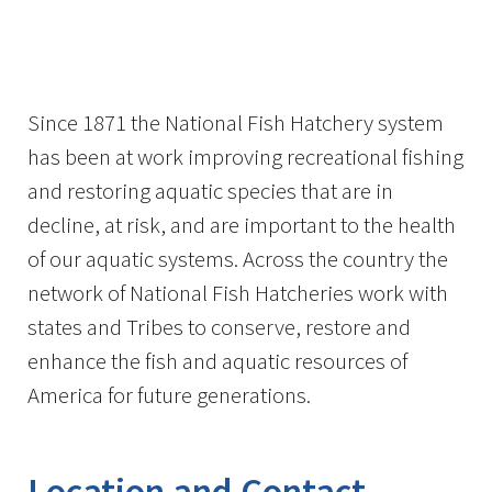
Image Details
Since 1871 the National Fish Hatchery system
has been at work improving recreational fishing
and restoring aquatic species that are in
decline, at risk, and are important to the health
of our aquatic systems. Across the country the
network of National Fish Hatcheries work with
states and Tribes to conserve, restore and
enhance the fish and aquatic resources of
America for future generations.
Location and Contact