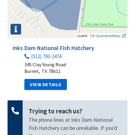
|
©
Leaflet
OpenStreetMap
Inks Dam National Fish Hatchery
(512) 793-2474
345 Clay Young Road
Burnet,
TX
78611
VIEW DETAILS
Trying to reach us?
The phone lines at Inks Dam National
Fish Hatchery can be unreliable. If you'd