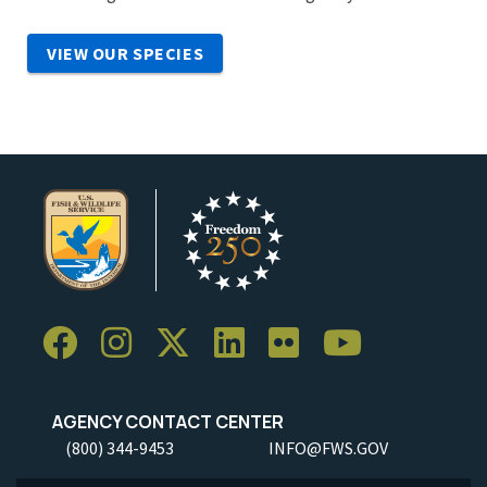
VIEW OUR SPECIES
AGENCY CONTACT CENTER
(800) 344-9453
INFO@FWS.GOV