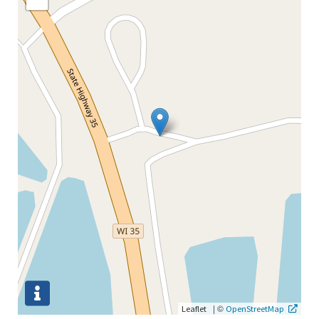
|
©
Leaflet
OpenStreetMap