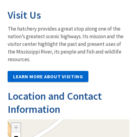
Visit Us
The hatchery provides a great stop along one of the
nation’s greatest scenic highways. Its mission and the
visitor center highlight the past and present uses of
the Mississippi River, its people and fish and wildlife
resources.
LEARN MORE ABOUT VISITING
Location and Contact
Information
+
−