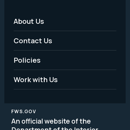
About Us
Footer
Menu
Contact Us
-
Policies
Legal
Work with Us
FWS.GOV
An official website of the
Department of the Interior