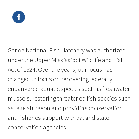
Image Details
Ima
Genoa National Fish Hatchery was authorized
under the Upper Mississippi Wildlife and Fish
Act of 1924. Over the years, our focus has
changed to focus on recovering federally
endangered aquatic species such as freshwater
mussels, restoring threatened fish species such
as lake sturgeon and providing conservation
and fisheries support to tribal and state
conservation agencies.