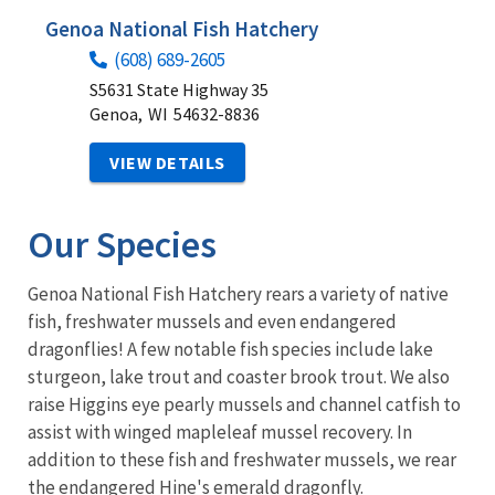
Genoa National Fish Hatchery
(608) 689-2605
S5631 State Highway 35
Genoa,
WI
54632-8836
VIEW DETAILS
Our Species
Genoa National Fish Hatchery rears a variety of native
fish, freshwater mussels and even endangered
dragonflies! A few notable fish species include lake
sturgeon, lake trout and coaster brook trout. We also
raise Higgins eye pearly mussels and channel catfish to
assist with winged mapleleaf mussel recovery. In
addition to these fish and freshwater mussels, we rear
the endangered Hine's emerald dragonfly.