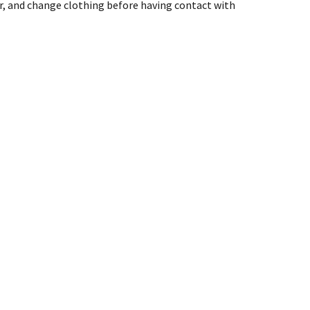
er, and change clothing before having contact with