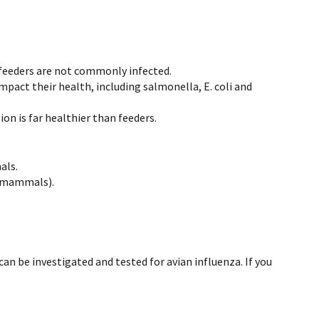
to feeders are not commonly infected.
mpact their health, including salmonella, E. coli and
on is far healthier than feeders.
als.
ne mammals).
n be investigated and tested for avian influenza. If you