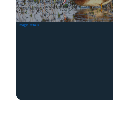
Image Details