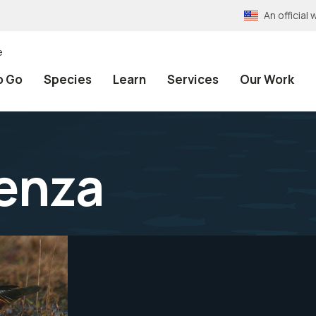
An officia
e
o Go
Species
Learn
Services
Our Work
uenza