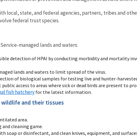
th local, state, and federal agencies, partners, tribes and oth
volve federal trust species.
on Service-managed lands and waters:
ssible detection of HPAI by conducting morbidity and mortality i
aged lands and waters to limit spread of the virus.
lection of biological samples for testing live and hunter-harvested
it public access to areas where sick or dead birds are present to p
nal fish hatchery
for the latest information.
wildlife and their tissues
ntilated area.
g and cleaning game.
 soap or disinfectant, and clean knives, equipment, and surface