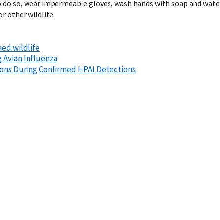
ry to do so, wear impermeable gloves, wash hands with soap and wat
r other wildlife.
ned wildlife
g Avian Influenza
ions During Confirmed HPAI Detections