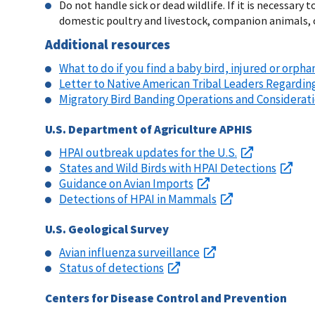
Do not handle sick or dead wildlife. If it is necessa
domestic poultry and livestock, companion animals, o
Additional resources
What to do if you find a baby bird, injured or orpha
Letter to Native American Tribal Leaders Regardin
Migratory Bird Banding Operations and Considerat
U.S. Department of Agriculture APHIS
HPAI outbreak updates for the U.S.
States and Wild Birds with HPAI Detections
Guidance on Avian Imports
Detections of HPAI in Mammals
U.S. Geological Survey
Avian influenza surveillance
Status of detections
Centers for Disease Control and Prevention