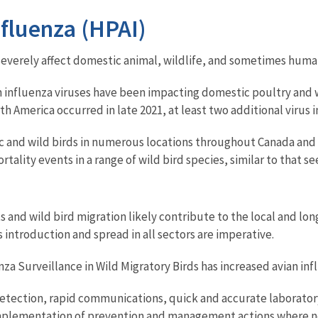
fluenza (HPAI)
 severely affect domestic animal, wildlife, and sometimes huma
n influenza viruses have been impacting domestic poultry and w
th America occurred in late 2021, at least two additional virus
 and wild birds in numerous locations throughout Canada and t
lity events in a range of wild bird species, similar to that se
and wild bird migration likely contribute to the local and lon
s introduction and spread in all sectors are imperative.
a Surveillance in Wild Migratory Birds has increased avian infl
detection, rapid communications, quick and accurate laboratory 
s implementation of prevention and management actions where n