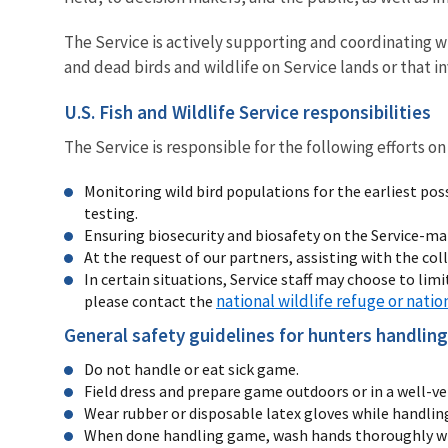
The Service is actively supporting and coordinating wi
and dead birds and wildlife on Service lands or that in
U.S. Fish and Wildlife Service responsibilities
The Service is responsible for the following efforts 
Monitoring wild bird populations for the earliest po
testing.
Ensuring biosecurity and biosafety on the Service-man
At the request of our partners, assisting with the col
In certain situations, Service staff may choose to lim
national wildlife refuge or natio
please contact the
General safety guidelines for hunters handling 
Do not handle or eat sick game.
Field dress and prepare game outdoors or in a well-ve
Wear rubber or disposable latex gloves while handlin
When done handling game, wash hands thoroughly with