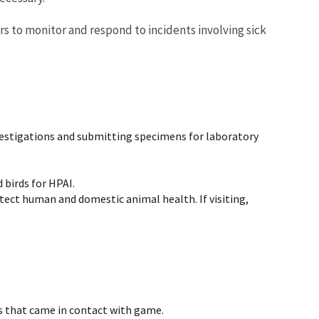
ers to monitor and respond to incidents involving sick
nvestigations and submitting specimens for laboratory
 birds for HPAI.
rotect human and domestic animal health. If visiting,
s that came in contact with game.