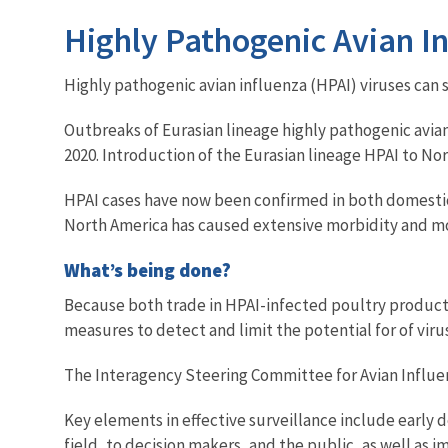
Highly Pathogenic Avian In
Highly pathogenic avian influenza (HPAI) viruses can
Outbreaks of Eurasian lineage highly pathogenic avia
2020. Introduction of the Eurasian lineage HPAI to Nor
HPAI cases have now been confirmed in both domestic
North America has caused extensive morbidity and morta
What’s being done?
Because both trade in HPAI-infected poultry products 
measures to detect and limit the potential for of viru
The Interagency Steering Committee for Avian Influenz
Key elements in effective surveillance include early 
field, to decision makers, and the public, as well a