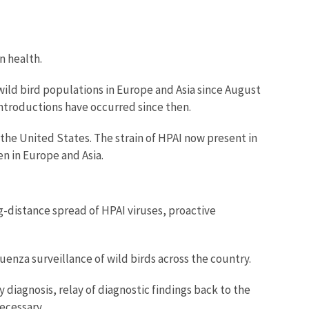
n health.
ild bird populations in Europe and Asia since August
 introductions have occurred since then.
he United States. The strain of HPAI now present in
en in Europe and Asia.
g-distance spread of HPAI viruses, proactive
uenza surveillance of wild birds across the country.
diagnosis, relay of diagnostic findings back to the
ecessary.