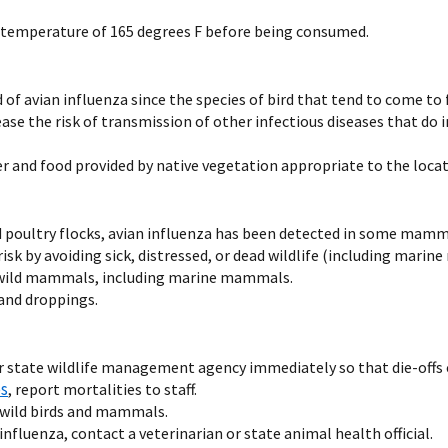
 temperature of 165 degrees F before being consumed.
ad of avian influenza since the species of bird that tend to come 
se the risk of transmission of other infectious diseases that do i
er and food provided by native vegetation appropriate to the locati
d poultry flocks, avian influenza has been detected in some mamm
sk by avoiding sick, distressed, or dead wildlife (including mari
ad wild mammals, including marine mammals.
 and droppings.
 state wildlife management agency immediately so that die-offs ca
es
, report mortalities to staff.
 wild birds and mammals.
influenza, contact a veterinarian or state animal health official.