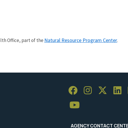
Natural Resource Program Center
th Office, part of the
.
AGENCY CONTACT CENT