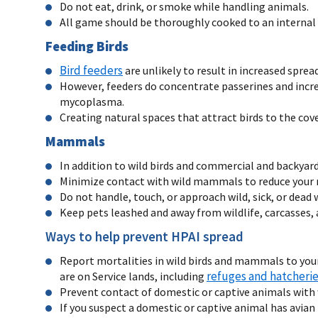
Do not eat, drink, or smoke while handling animals.
All game should be thoroughly cooked to an internal
Feeding Birds
Bird feeders
are unlikely to result in increased spre
However, feeders do concentrate passerines and increa
mycoplasma.
Creating natural spaces that attract birds to the cov
Mammals
In addition to wild birds and commercial and backyar
Minimize contact with wild mammals to reduce your ri
Do not handle, touch, or approach wild, sick, or de
Keep pets leashed and away from wildlife, carcasses,
Ways to help prevent HPAI spread
Report mortalities in wild birds and mammals to your
refuges and hatcheri
are on Service lands, including
Prevent contact of domestic or captive animals with
If you suspect a domestic or captive animal has avian 