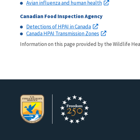
Avian influenza and human health
Canadian Food Inspection Agency
Detections of HPAI in Canada
Canada HPAI Transmission Zones
Information on this page provided by the Wildlife Heal