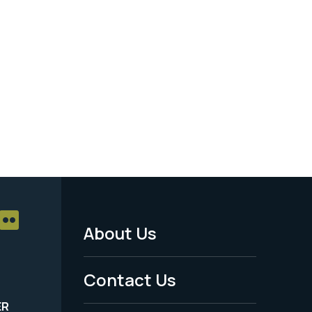
About Us
Footer
Menu
Contact Us
-
ER