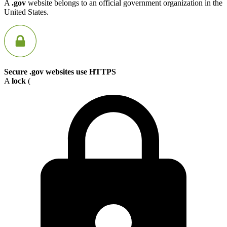
A
.gov
website belongs to an official government organization in the
United States.
Secure .gov websites use HTTPS
A
lock
(