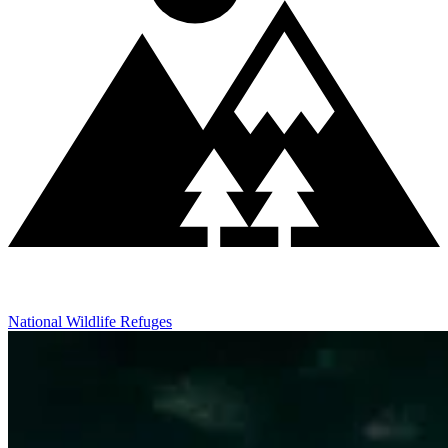
National Wildlife Refuges