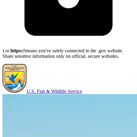
) or
https://
means you've safely connected to the .gov website.
Share sensitive information only on official, secure websites.
U.S. Fish & Wildlife Service