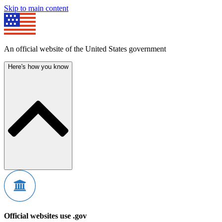
Skip to main content
An official website of the United States government
Here's how you know
Official websites use .gov