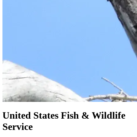
United States
Fish & Wildlife
Service