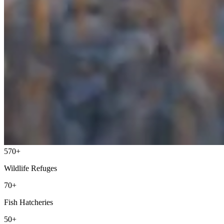
570+
Wildlife Refuges
70+
Fish Hatcheries
50+