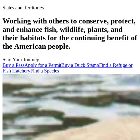
States and Territories
Working with others to conserve, protect,
and enhance fish, wildlife, plants, and
their habitats for the continuing benefit of
the American people.
Start Your Journey
Buy a Pass
Apply for a Permit
Buy a Duck Stamp
Find a Refuge or
Fish Hatchery
Find a Species