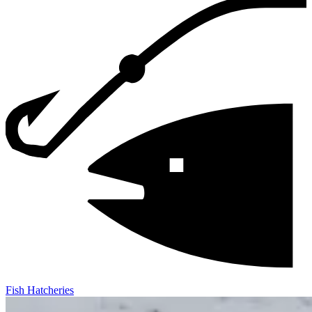
Fish Hatcheries