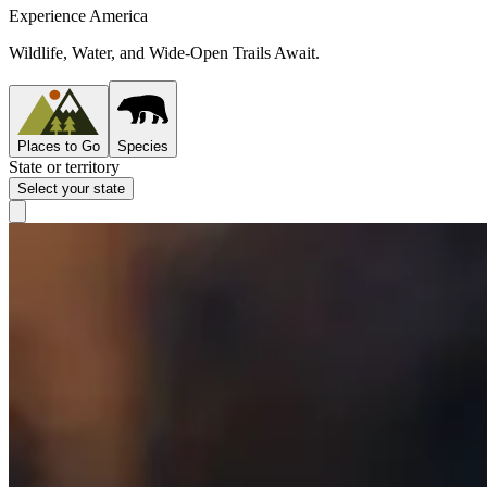
Experience America
Wildlife, Water, and Wide-Open Trails Await.
Places to Go
Species
State or territory
Select your state