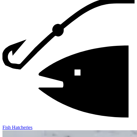
Fish Hatcheries