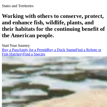
States and Territories
Working with others to conserve, protect,
and enhance fish, wildlife, plants, and
their habitats for the continuing benefit of
the American people.
Start Your Journey
Buy a Pass
Apply for a Permit
Buy a Duck Stamp
Find a Refuge or
Fish Hatchery
Find a Species