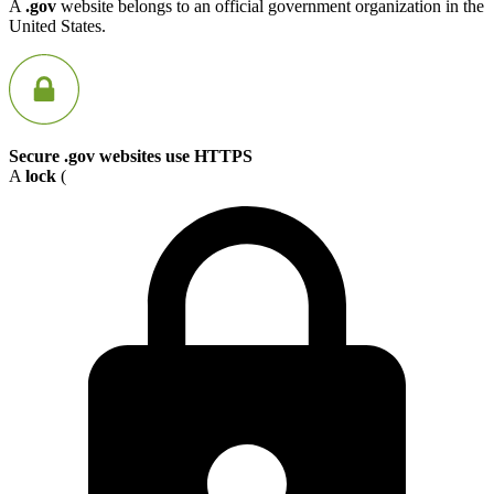
A
.gov
website belongs to an official government organization in the
United States.
Secure .gov websites use HTTPS
A
lock
(