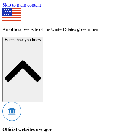
Skip to main content
An official website of the United States government
Here's how you know
Official websites use .gov