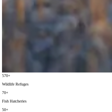
570+
Wildlife Refuges
70+
Fish Hatcheries
50+