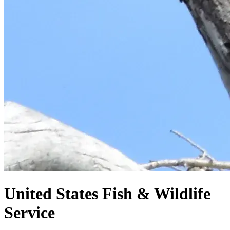
United States
Fish & Wildlife
Service