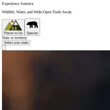
Experience America
Wildlife, Water, and Wide-Open Trails Await.
Places to Go
Species
State or territory
Select your state