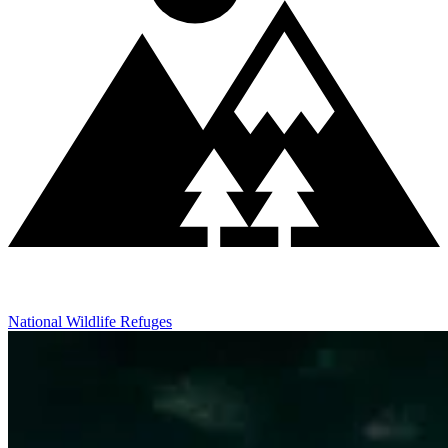
National Wildlife Refuges