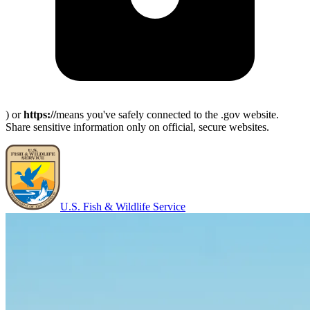
) or
https://
means you've safely connected to the .gov website.
Share sensitive information only on official, secure websites.
U.S. Fish & Wildlife Service