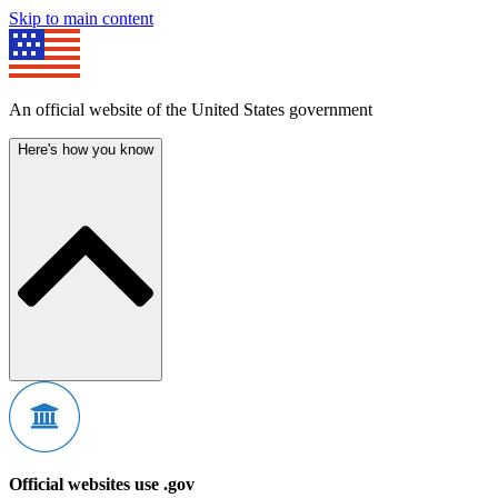
Skip to main content
An official website of the United States government
Here's how you know
Official websites use .gov