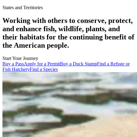
States and Territories
Working with others to conserve, protect,
and enhance fish, wildlife, plants, and
their habitats for the continuing benefit of
the American people.
Start Your Journey
Buy a Pass
Apply for a Permit
Buy a Duck Stamp
Find a Refuge or
Fish Hatchery
Find a Species