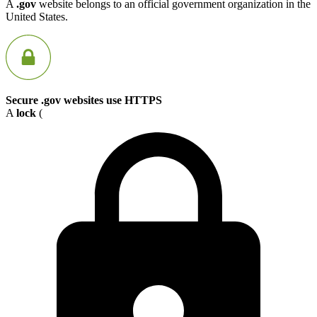
A
.gov
website belongs to an official government organization in the
United States.
Secure .gov websites use HTTPS
A
lock
(