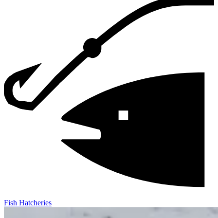
Fish Hatcheries