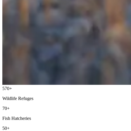
570+
Wildlife Refuges
70+
Fish Hatcheries
50+