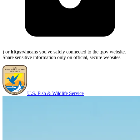
) or
https://
means you've safely connected to the .gov website.
Share sensitive information only on official, secure websites.
U.S. Fish & Wildlife Service