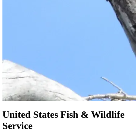
United States
Fish & Wildlife
Service