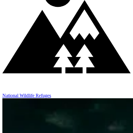
National Wildlife Refuges