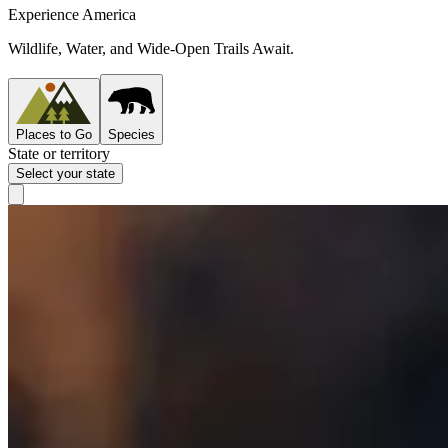
Experience America
Wildlife, Water, and Wide-Open Trails Await.
Places to Go
Species
State or territory
Select your state